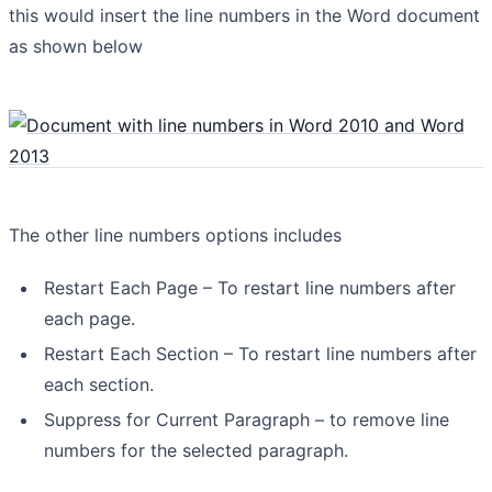
this would insert the line numbers in the Word document
as shown below
The other line numbers options includes
Restart Each Page – To restart line numbers after
each page.
Restart Each Section – To restart line numbers after
each section.
Suppress for Current Paragraph – to remove line
numbers for the selected paragraph.