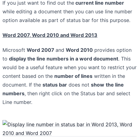
If you just want to find out the
current line number
while editing a document then you can use line number
option available as part of status bar for this purpose.
Word 2007, Word 2010 and Word 2013
Microsoft
Word 2007
and
Word 2010
provides option
to
display the line numbers in a word document
. This
would be a useful feature when you want to restrict your
content based on the
number of lines
written in the
document. If the
status bar
does not
show
the line
numbers
, then right click on the Status bar and select
Line number.