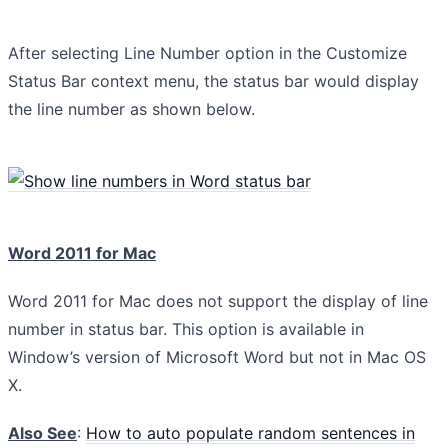
After selecting Line Number option in the Customize
Status Bar context menu, the status bar would display
the line number as shown below.
Word 2011 for Mac
Word 2011 for Mac does not support the display of line
number in status bar. This option is available in
Window’s version of Microsoft Word but not in Mac OS
X.
Also See
:
How to auto populate random sentences in