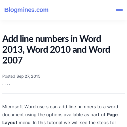
Blogmines.com
Add line numbers in Word
2013, Word 2010 and Word
2007
Posted
Sep 27, 2015
,
,
,
,
Microsoft Word users can add line numbers to a word
document using the options available as part of
Page
Layout
menu. In this tutorial we will see the steps for