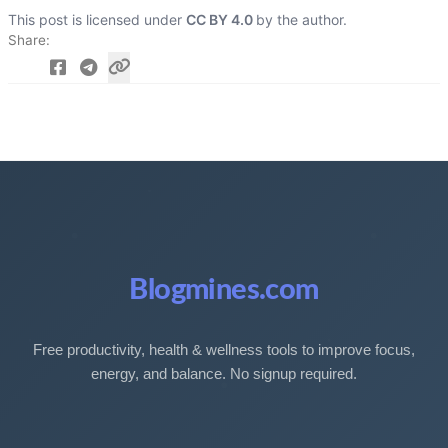
This post is licensed under
CC BY 4.0
by the author.
Share
Blogmines.com
Free productivity, health & wellness tools to improve focus,
energy, and balance. No signup required.