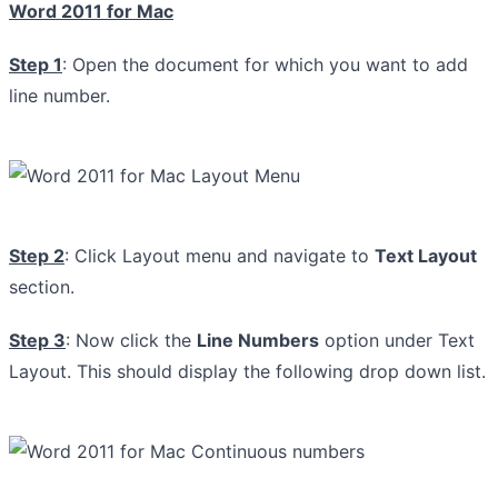
Word 2011 for Mac
Step 1
: Open the document for which you want to add
line number.
Step 2
: Click Layout menu and navigate to
Text Layout
section.
Step 3
: Now click the
Line Numbers
option under Text
Layout. This should display the following drop down list.