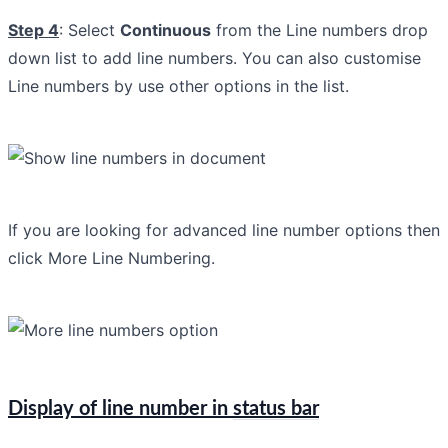
Step 4
: Select
Continuous
from the Line numbers drop
down list to add line numbers. You can also customise
Line numbers by use other options in the list.
If you are looking for advanced line number options then
click More Line Numbering.
Display of line number in
status bar