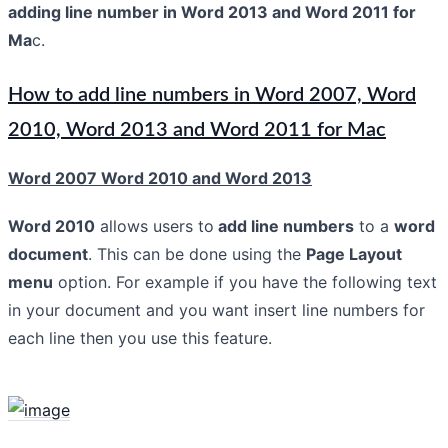
adding line number in Word 2013 and Word 2011 for
Ma
c.
How to add line numbers in Word 2007, Word
2010, Word 2013 and Word 2011 for Mac
Word 2007 Word 2010 and Word 2013
Word 2010
allows users to
add line numbers
to a
word
document
. This can be done using the
Page Layout
menu
option. For example if you have the following text
in your document and you want insert line numbers for
each line then you use this feature.