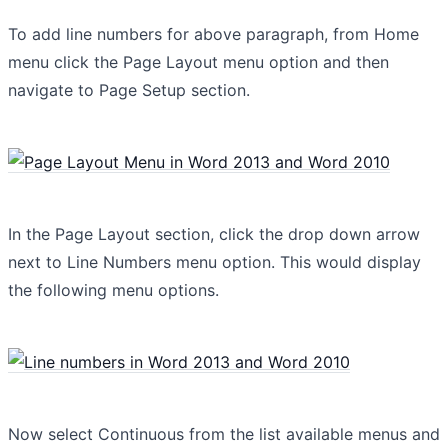
To add line numbers for above paragraph, from Home
menu click the Page Layout menu option and then
navigate to Page Setup section.
In the Page Layout section, click the drop down arrow
next to Line Numbers menu option. This would display
the following menu options.
Now select Continuous from the list available menus and