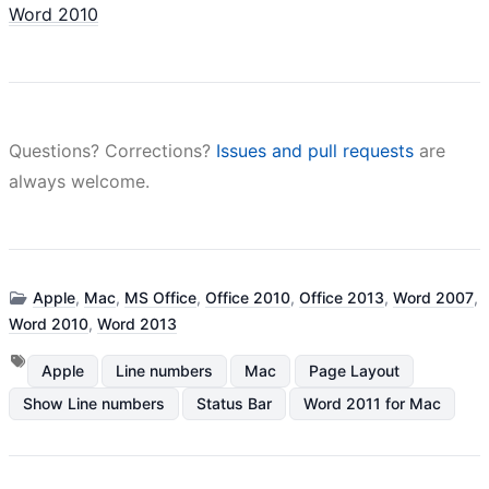
Word 2010
Questions? Corrections?
Issues and pull requests
are
always welcome.
Apple
,
Mac
,
MS Office
,
Office 2010
,
Office 2013
,
Word 2007
,
Word 2010
,
Word 2013
Apple
Line numbers
Mac
Page Layout
Show Line numbers
Status Bar
Word 2011 for Mac