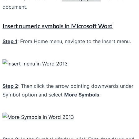
document.
Insert numeric symbols in Microsoft Word
Step 1
: From Home menu, navigate to the Insert menu.
Step 2
: Then click the arrow pointing downwards under
Symbol option and select
More Symbols
.