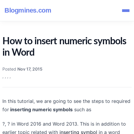
Blogmines.com
How to insert numeric symbols
in Word
Posted
Nov 17, 2015
,
,
,
,
In this tutorial, we are going to see the steps to required
for
inserting numeric symbols
such as
?, ? in Word 2016 and Word 2013. This is in addition to
earlier topic related with
inserting symbol
in a word