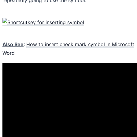
repeatedly going to use the symbol.
Also See
:
How to insert check mark symbol in Microsoft
Word