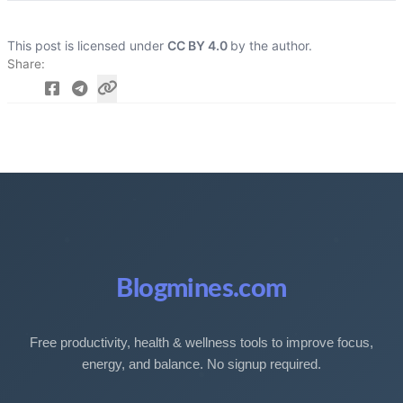
This post is licensed under
CC BY 4.0
by the author.
Share
Blogmines.com
Free productivity, health & wellness tools to improve focus,
energy, and balance. No signup required.