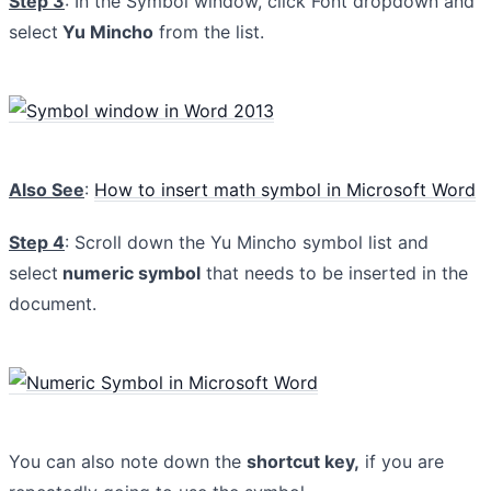
Step 3
: In the Symbol window, click Font dropdown and
select
Yu Mincho
from the list.
Also See
:
How to insert math symbol in Microsoft Word
Step 4
: Scroll down the Yu Mincho symbol list and
select
numeric symbol
that needs to be inserted in the
document.
You can also note down the
shortcut key,
if you are