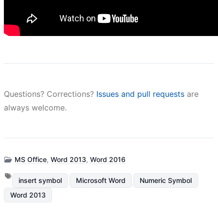
Questions? Corrections?
Issues and pull requests
are
always welcome.
MS Office
,
Word 2013
,
Word 2016
insert symbol
Microsoft Word
Numeric Symbol
Word 2013