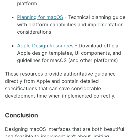
platform
Planning for macOS
- Technical planning guide
with platform capabilities and implementation
considerations
Apple Design Resources
- Download official
Apple design templates, UI components, and
guidelines for macOS (and other platforms)
These resources provide authoritative guidance
directly from Apple and contain detailed
specifications that can save considerable
development time when implemented correctly.
Conclusion
Designing macOS interfaces that are both beautiful
and feasible to implement isn’t about limiting