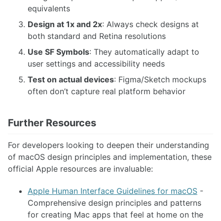
equivalents
Design at 1x and 2x
: Always check designs at
both standard and Retina resolutions
Use SF Symbols
: They automatically adapt to
user settings and accessibility needs
Test on actual devices
: Figma/Sketch mockups
often don’t capture real platform behavior
Further Resources
For developers looking to deepen their understanding
of macOS design principles and implementation, these
official Apple resources are invaluable:
Apple Human Interface Guidelines for macOS
-
Comprehensive design principles and patterns
for creating Mac apps that feel at home on the