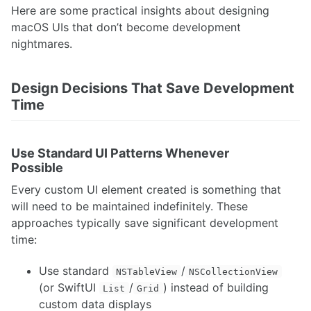
Here are some practical insights about designing
macOS UIs that don’t become development
nightmares.
Design Decisions That Save Development
Time
Use Standard UI Patterns Whenever
Possible
Every custom UI element created is something that
will need to be maintained indefinitely. These
approaches typically save significant development
time:
Use standard
/
NSTableView
NSCollectionView
(or SwiftUI
/
) instead of building
List
Grid
custom data displays