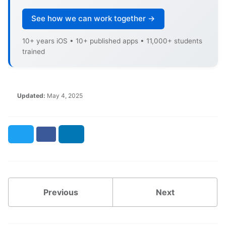
See how we can work together →
10+ years iOS • 10+ published apps • 11,000+ students
trained
Updated:
May 4, 2025
Twitter
Facebook
LinkedIn
Previous
Next