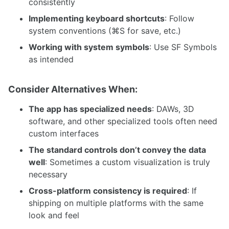
consistently
Implementing keyboard shortcuts
: Follow
system conventions (⌘S for save, etc.)
Working with system symbols
: Use SF Symbols
as intended
Consider Alternatives When:
The app has specialized needs
: DAWs, 3D
software, and other specialized tools often need
custom interfaces
The standard controls don’t convey the data
well
: Sometimes a custom visualization is truly
necessary
Cross-platform consistency is required
: If
shipping on multiple platforms with the same
look and feel