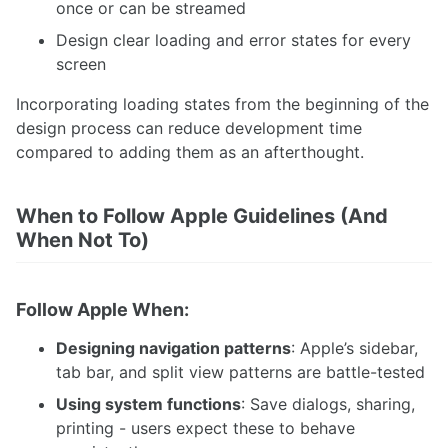
once or can be streamed
Design clear loading and error states for every
screen
Incorporating loading states from the beginning of the
design process can reduce development time
compared to adding them as an afterthought.
When to Follow Apple Guidelines (And
When Not To)
Follow Apple When:
Designing navigation patterns
: Apple’s sidebar,
tab bar, and split view patterns are battle-tested
Using system functions
: Save dialogs, sharing,
printing - users expect these to behave