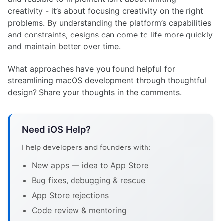
creativity - it’s about focusing creativity on the right
problems. By understanding the platform’s capabilities
and constraints, designs can come to life more quickly
and maintain better over time.
What approaches have you found helpful for
streamlining macOS development through thoughtful
design? Share your thoughts in the comments.
Need iOS Help?
I help developers and founders with:
New apps — idea to App Store
Bug fixes, debugging & rescue
App Store rejections
Code review & mentoring