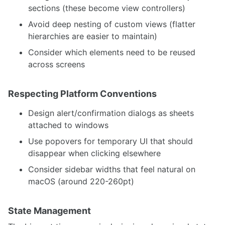
sections (these become view controllers)
Avoid deep nesting of custom views (flatter
hierarchies are easier to maintain)
Consider which elements need to be reused
across screens
Respecting Platform Conventions
Design alert/confirmation dialogs as sheets
attached to windows
Use popovers for temporary UI that should
disappear when clicking elsewhere
Consider sidebar widths that feel natural on
macOS (around 220-260pt)
State Management