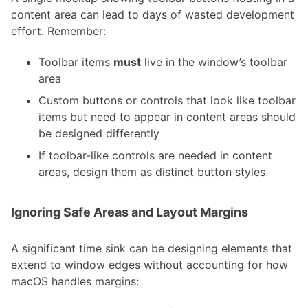
content area can lead to days of wasted development
effort. Remember:
Toolbar items
must
live in the window’s toolbar
area
Custom buttons or controls that look like toolbar
items but need to appear in content areas should
be designed differently
If toolbar-like controls are needed in content
areas, design them as distinct button styles
Ignoring Safe Areas and Layout Margins
A significant time sink can be designing elements that
extend to window edges without accounting for how
macOS handles margins: