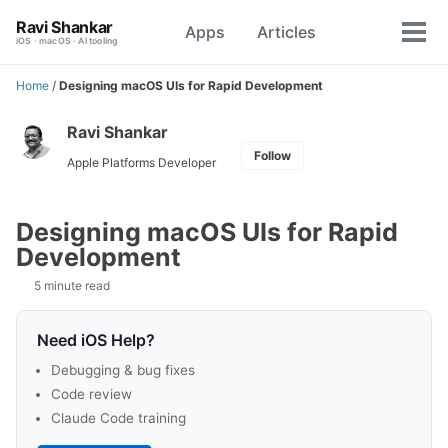
Skip
Skip
Skip
Ravi Shankar
Apps
Articles
Toggle
to
to
to
Tog
iOS · macOS · AI tooling
search
primary
content
footer
men
navigation
Home
/
Designing macOS UIs for Rapid Development
Ravi Shankar
Follow
Apple Platforms Developer
Designing macOS UIs for Rapid
Development
5 minute read
Need iOS Help?
Debugging & bug fixes
Code review
Claude Code training