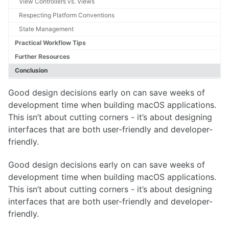
View Controllers vs. Views
Respecting Platform Conventions
State Management
Practical Workflow Tips
Further Resources
Conclusion
Good design decisions early on can save weeks of
development time when building macOS applications.
This isn’t about cutting corners - it’s about designing
interfaces that are both user-friendly and developer-
friendly.
Good design decisions early on can save weeks of
development time when building macOS applications.
This isn’t about cutting corners - it’s about designing
interfaces that are both user-friendly and developer-
friendly.