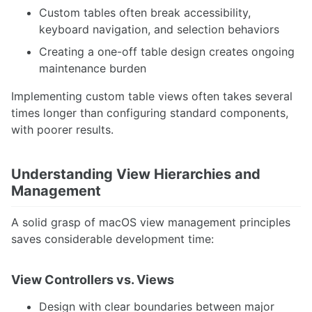
Custom tables often break accessibility,
keyboard navigation, and selection behaviors
Creating a one-off table design creates ongoing
maintenance burden
Implementing custom table views often takes several
times longer than configuring standard components,
with poorer results.
Understanding View Hierarchies and
Management
A solid grasp of macOS view management principles
saves considerable development time:
View Controllers vs. Views
Design with clear boundaries between major