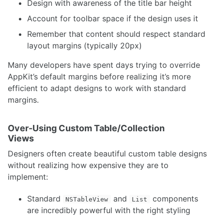
Design with awareness of the title bar height
Account for toolbar space if the design uses it
Remember that content should respect standard
layout margins (typically 20px)
Many developers have spent days trying to override
AppKit’s default margins before realizing it’s more
efficient to adapt designs to work with standard
margins.
Over-Using Custom Table/Collection
Views
Designers often create beautiful custom table designs
without realizing how expensive they are to
implement:
Standard
and
components
NSTableView
List
are incredibly powerful with the right styling