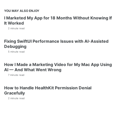
YOU MAY ALSO ENJOY
I Marketed My App for 18 Months Without Knowing If
It Worked
2 minute read
Fixing SwiftUI Performance Issues with AI-Assisted
Debugging
5 minute read
How I Made a Marketing Video for My Mac App Using
AI — And What Went Wrong
7 minute read
How to Handle HealthKit Permission Denial
Gracefully
2 minute read