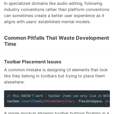
In specialized domains like audio editing, following
industry conventions rather than platform conventions
can sometimes create a better user experience as it
aligns with users’ established mental models.
Common Pitfalls That Waste Development
Time
Toolbar Placement Issues
A common mistake is designing UI elements that look
like they belong in toolbars but trying to place them
elsewhere:
// This DOESN'T work - toolbar items can only live in NSTool
toolbar
.
insertItem
(
withItemIdentifier
:
.
flexibleSpace
,
at
:
0
A single mockup showing toolbar buttons floating in a