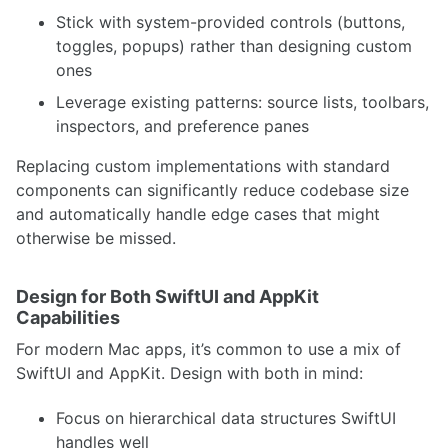
Stick with system-provided controls (buttons,
toggles, popups) rather than designing custom
ones
Leverage existing patterns: source lists, toolbars,
inspectors, and preference panes
Replacing custom implementations with standard
components can significantly reduce codebase size
and automatically handle edge cases that might
otherwise be missed.
Design for Both SwiftUI and AppKit
Capabilities
For modern Mac apps, it’s common to use a mix of
SwiftUI and AppKit. Design with both in mind:
Focus on hierarchical data structures SwiftUI
handles well