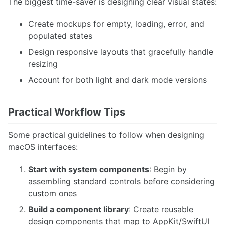
The biggest time-saver is designing clear visual states:
Create mockups for empty, loading, error, and
populated states
Design responsive layouts that gracefully handle
resizing
Account for both light and dark mode versions
Practical Workflow Tips
Some practical guidelines to follow when designing
macOS interfaces:
Start with system components
: Begin by
assembling standard controls before considering
custom ones
Build a component library
: Create reusable
design components that map to AppKit/SwiftUI