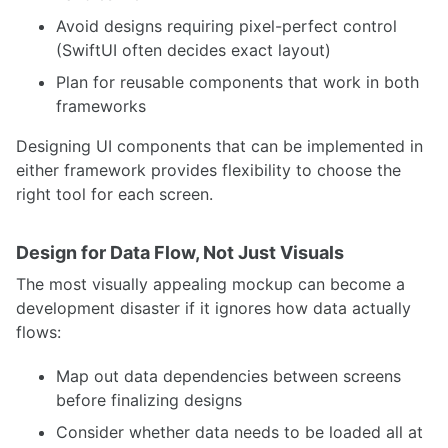
Avoid designs requiring pixel-perfect control
(SwiftUI often decides exact layout)
Plan for reusable components that work in both
frameworks
Designing UI components that can be implemented in
either framework provides flexibility to choose the
right tool for each screen.
Design for Data Flow, Not Just Visuals
The most visually appealing mockup can become a
development disaster if it ignores how data actually
flows:
Map out data dependencies between screens
before finalizing designs
Consider whether data needs to be loaded all at