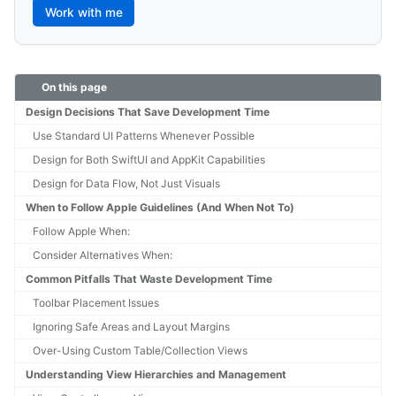
Work with me
On this page
Design Decisions That Save Development Time
Use Standard UI Patterns Whenever Possible
Design for Both SwiftUI and AppKit Capabilities
Design for Data Flow, Not Just Visuals
When to Follow Apple Guidelines (And When Not To)
Follow Apple When:
Consider Alternatives When:
Common Pitfalls That Waste Development Time
Toolbar Placement Issues
Ignoring Safe Areas and Layout Margins
Over-Using Custom Table/Collection Views
Understanding View Hierarchies and Management