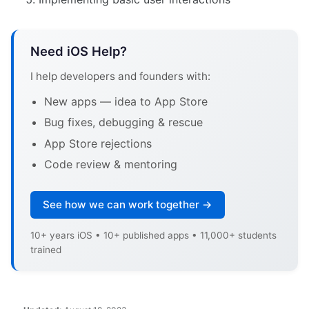
Need iOS Help?
I help developers and founders with:
New apps — idea to App Store
Bug fixes, debugging & rescue
App Store rejections
Code review & mentoring
See how we can work together →
10+ years iOS • 10+ published apps • 11,000+ students
trained