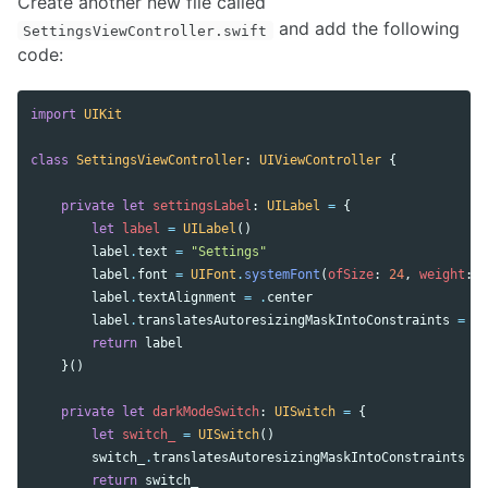
Create another new file called
and add the following
SettingsViewController.swift
code:
import
UIKit
class
SettingsViewController
:
UIViewController
{
private
let
settingsLabel
:
UILabel
=
{
let
label
=
UILabel
()
label
.
text
=
"Settings"
label
.
font
=
UIFont
.
systemFont
(
ofSize
:
24
,
weight
:
.
label
.
textAlignment
=
.
center
label
.
translatesAutoresizingMaskIntoConstraints
=
fa
return
label
}()
private
let
darkModeSwitch
:
UISwitch
=
{
let
switch_
=
UISwitch
()
switch_
.
translatesAutoresizingMaskIntoConstraints
=
return
switch_