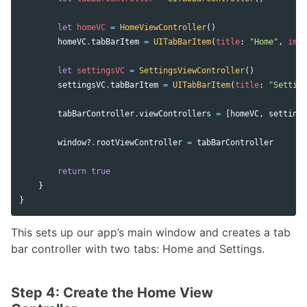
let
homeVC
=
HomeViewController
()
homeVC
.
tabBarItem
=
UITabBarItem
(
title
:
"Home"
,
imag
let
settingsVC
=
SettingsViewController
()
settingsVC
.
tabBarItem
=
UITabBarItem
(
title
:
"Setting
tabBarController
.
viewControllers
=
[
homeVC
,
settings
window
?
.
rootViewController
=
tabBarController
return
true
}
}
This sets up our app’s main window and creates a tab
bar controller with two tabs: Home and Settings.
Step 4: Create the Home View