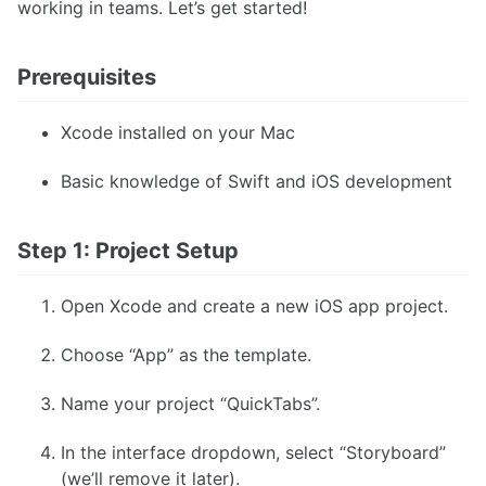
working in teams. Let’s get started!
Prerequisites
Xcode installed on your Mac
Basic knowledge of Swift and iOS development
Step 1: Project Setup
Open Xcode and create a new iOS app project.
Choose “App” as the template.
Name your project “QuickTabs”.
In the interface dropdown, select “Storyboard”
(we’ll remove it later).