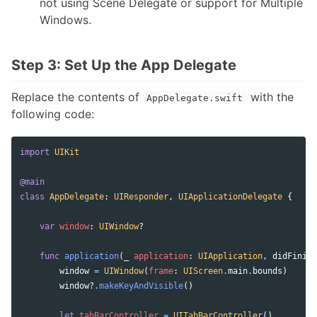
not using Scene Delegate or support for Multiple
Windows.
Step 3: Set Up the App Delegate
Replace the contents of
with the
AppDelegate.swift
following code:
import
UIKit
@main
class
AppDelegate
:
UIResponder
,
UIApplicationDelegate
{
var
window
:
UIWindow
?
func
application
(
_
application
:
UIApplication
,
didFinish
window
=
UIWindow
(
frame
:
UIScreen
.
main
.
bounds
)
window
?
.
makeKeyAndVisible
()
let
tabBarController
=
UITabBarController
()