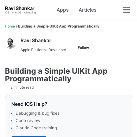
Skip
Skip
Skip
Ravi Shankar
Apps
Articles
Toggle
to
to
to
Tog
iOS · macOS · AI tooling
search
primary
content
footer
men
navigation
Home
/
Building a Simple UIKit App Programmatically
Ravi Shankar
Follow
Apple Platforms Developer
Building a Simple UIKit App
Programmatically
2 minute read
Need iOS Help?
Debugging & bug fixes
Code review
Claude Code training