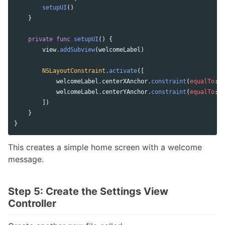
setupUI
()
}
private
func
setupUI
()
{
view
.
addSubview
(
welcomeLabel
)
NSLayoutConstraint
.
activate
([
welcomeLabel
.
centerXAnchor
.
constraint
(
equalTo
:
v
welcomeLabel
.
centerYAnchor
.
constraint
(
equalTo
:
v
])
}
}
This creates a simple home screen with a welcome
message.
Step 5: Create the Settings View
Controller