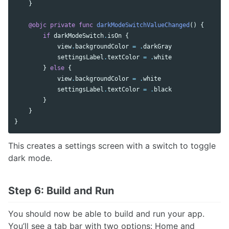
}
@objc
private
func
darkModeSwitchValueChanged
()
{
if
darkModeSwitch
.
isOn
{
view
.
backgroundColor
=
.
darkGray
settingsLabel
.
textColor
=
.
white
}
else
{
view
.
backgroundColor
=
.
white
settingsLabel
.
textColor
=
.
black
}
}
}
This creates a settings screen with a switch to toggle
dark mode.
Step 6: Build and Run
You should now be able to build and run your app.
You’ll see a tab bar with two options: Home and