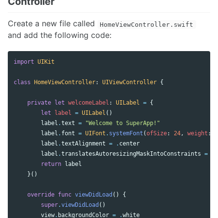
Controller
Create a new file called
HomeViewController.swift
and add the following code:
import
UIKit
class
HomeViewController
:
UIViewController
{
private
let
welcomeLabel
:
UILabel
=
{
let
label
=
UILabel
()
label
.
text
=
"Welcome to SuperApp!"
label
.
font
=
UIFont
.
systemFont
(
ofSize
:
24
,
weight
:
.
label
.
textAlignment
=
.
center
label
.
translatesAutoresizingMaskIntoConstraints
=
fa
return
label
}()
override
func
viewDidLoad
()
{
super
.
viewDidLoad
()
view
.
backgroundColor
=
.
white