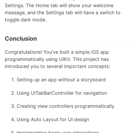
Settings. The Home tab will show your welcome
message, and the Settings tab will have a switch to
toggle dark mode.
Conclusion
Congratulations! You’ve built a simple iOS app
programmatically using UIKit. This project has
introduced you to several important concepts:
Setting up an app without a storyboard
Using UITabBarController for navigation
Creating view controllers programmatically
Using Auto Layout for UI design
Implementing basic user interactions