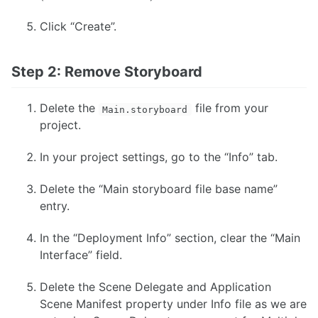
Click “Create”.
Step 2: Remove Storyboard
Delete the
file from your
Main.storyboard
project.
In your project settings, go to the “Info” tab.
Delete the “Main storyboard file base name”
entry.
In the “Deployment Info” section, clear the “Main
Interface” field.
Delete the Scene Delegate and Application
Scene Manifest property under Info file as we are