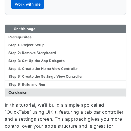
Work with me
On this page
Prerequisites
Step 1: Project Setup
Step 2: Remove Storyboard
Step 3: Set Up the App Delegate
Step 4: Create the Home View Controller
Step 5: Create the Settings View Controller
Step 6: Build and Run
Conclusion
In this tutorial, we’ll build a simple app called
“QuickTabs” using UIKit, featuring a tab bar controller
and a settings screen. This approach gives you more
control over your app’s structure and is great for