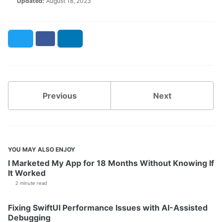
Updated:
August 18, 2023
Twitter
Facebook
LinkedIn
Previous
Next
YOU MAY ALSO ENJOY
I Marketed My App for 18 Months Without Knowing If
It Worked
2 minute read
Fixing SwiftUI Performance Issues with AI-Assisted
Debugging