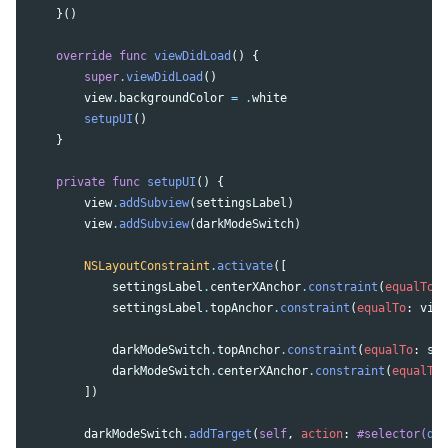
}()
override
func
viewDidLoad
()
{
super
.
viewDidLoad
()
view
.
backgroundColor
=
.
white
setupUI
()
}
private
func
setupUI
()
{
view
.
addSubview
(
settingsLabel
)
view
.
addSubview
(
darkModeSwitch
)
NSLayoutConstraint
.
activate
([
settingsLabel
.
centerXAnchor
.
constraint
(
equalTo
:
settingsLabel
.
topAnchor
.
constraint
(
equalTo
:
view
darkModeSwitch
.
topAnchor
.
constraint
(
equalTo
:
set
darkModeSwitch
.
centerXAnchor
.
constraint
(
equalTo
:
])
darkModeSwitch
.
addTarget
(
self
,
action
:
#selector(
dar