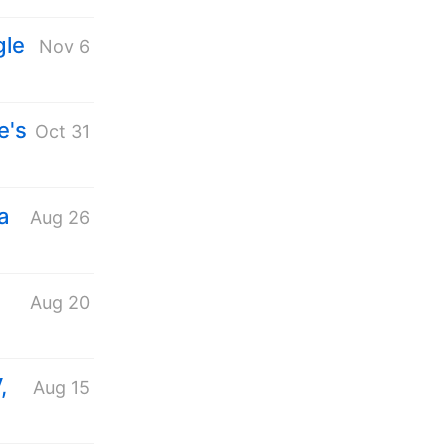
gle
Nov 6
e's
Oct 31
a
Aug 26
Aug 20
,
Aug 15