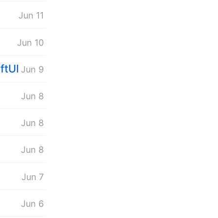
Jun 11
Jun 10
ftUI
Jun 9
.
Jun 8
Jun 8
Jun 8
Jun 7
Jun 6