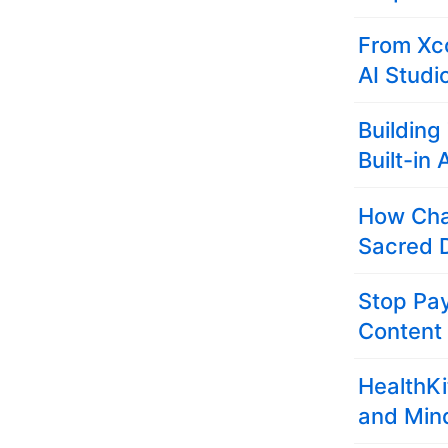
From Xco
AI Studi
Building
Built-in 
How Cha
Sacred D
Stop Pay
Content
HealthKi
and Min