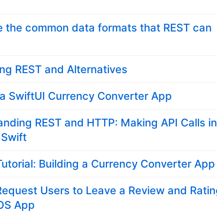
e the common data formats that REST can
ng REST and Alternatives
 a SwiftUI Currency Converter App
anding REST and HTTP: Making API Calls i
 Swift
Tutorial: Building a Currency Converter App
Request Users to Leave a Review and Rati
iOS App