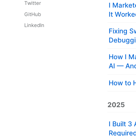
Twitter
I Market
It Work
GitHub
LinkedIn
Fixing S
Debugg
How I M
AI — An
How to H
2025
I Built 
Require