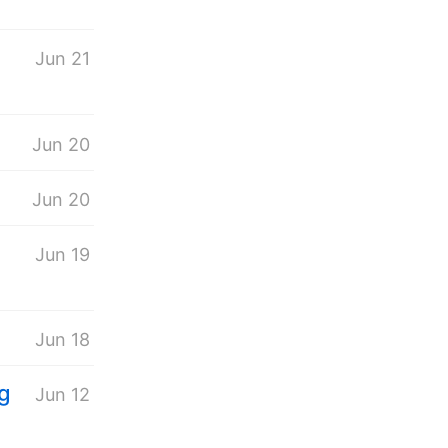
Jun 21
Jun 20
Jun 20
n
Jun 19
Jun 18
ng
Jun 12