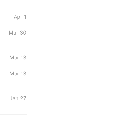
Apr 1
Mar 30
Mar 13
s
Mar 13
Jan 27