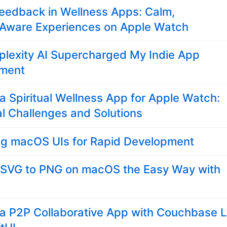
eedback in Wellness Apps: Calm,
Aware Experiences on Apple Watch
plexity AI Supercharged My Indie App
ment
 a Spiritual Wellness App for Apple Watch:
l Challenges and Solutions
ng macOS UIs for Rapid Development
 SVG to PNG on macOS the Easy Way with
 a P2P Collaborative App with Couchbase L