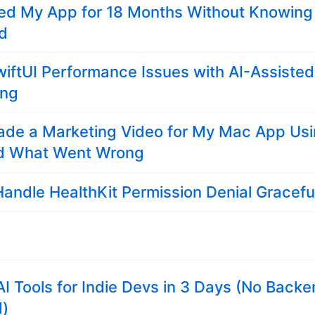
ed My App for 18 Months Without Knowing 
ed
wiftUI Performance Issues with AI-Assisted
ing
ade a Marketing Video for My Mac App Us
d What Went Wrong
andle HealthKit Permission Denial Gracefu
3 AI Tools for Indie Devs in 3 Days (No Back
d)