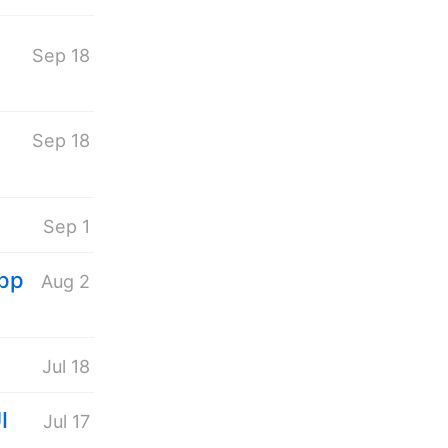
Sep 18
Sep 18
Sep 1
App
Aug 2
Jul 18
I
Jul 17