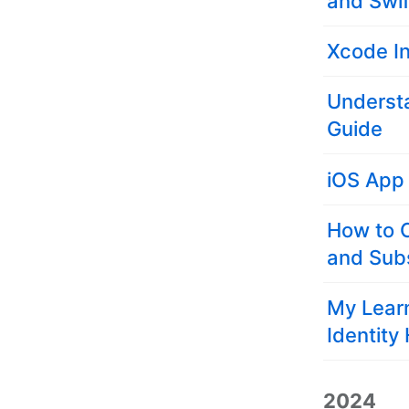
and Swif
Xcode I
Understa
Guide
iOS App
How to 
and Subs
My Learn
Identity
2024