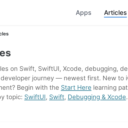
Apps
Articles
cles
les
les on Swift, SwiftUI, Xcode, debugging, de
e developer journey — newest first. New to 
ent? Begin with the
Start Here
learning pat
y topic:
SwiftUI
,
Swift
,
Debugging & Xcode
.