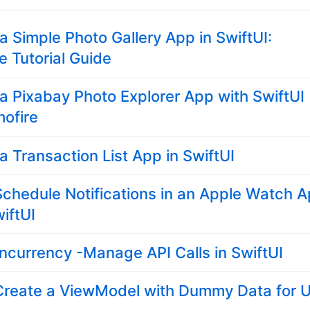
 a Simple Photo Gallery App in SwiftUI:
 Tutorial Guide
 a Pixabay Photo Explorer App with SwiftUI
ofire
 a Transaction List App in SwiftUI
chedule Notifications in an Apple Watch 
iftUI
ncurrency -Manage API Calls in SwiftUI
Create a ViewModel with Dummy Data for U