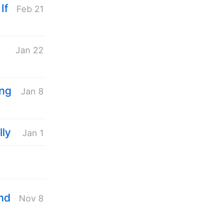
If
Feb 21
Jan 22
ing
Jan 8
lly
Jan 1
end
Nov 8