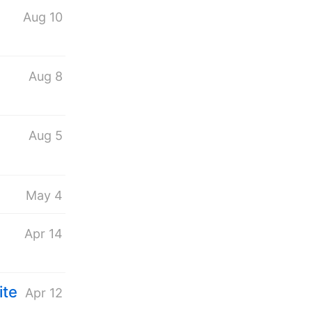
Aug 10
Aug 8
Aug 5
May 4
Apr 14
ite
Apr 12