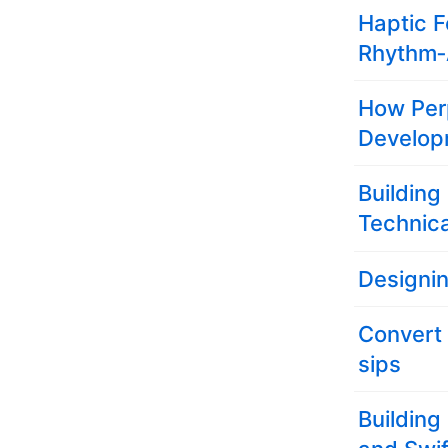
Haptic F
Rhythm‑
How Per
Develop
Building
Technica
Designi
Convert
sips
Building