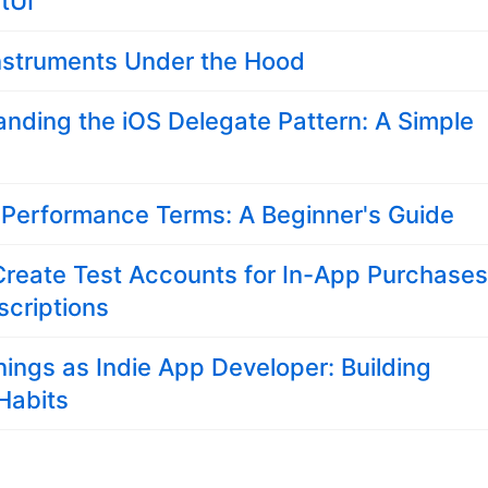
tUI
nstruments Under the Hood
nding the iOS Delegate Pattern: A Simple
 Performance Terms: A Beginner's Guide
Create Test Accounts for In-App Purchase
criptions
ings as Indie App Developer: Building
 Habits