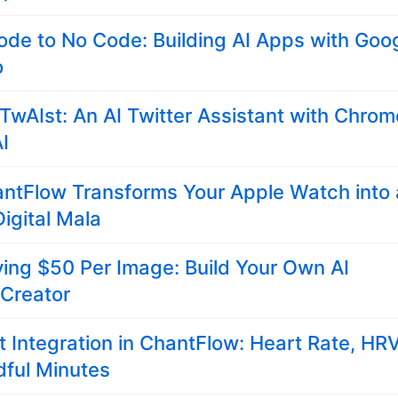
de to No Code: Building AI Apps with Goo
o
 TwAIst: An AI Twitter Assistant with Chrom
AI
ntFlow Transforms Your Apple Watch into 
igital Mala
ing $50 Per Image: Build Your Own AI
 Creator
t Integration in ChantFlow: Heart Rate, HRV
dful Minutes