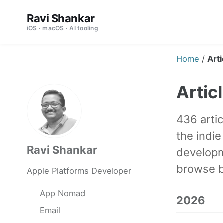
Skip
Skip
Skip
Ravi Shankar
to
to
to
iOS · macOS · AI tooling
primary
content
footer
navigation
Home
/
Arti
Artic
436 artic
the indi
Ravi Shankar
developm
browse b
Apple Platforms Developer
App Nomad
2026
Email