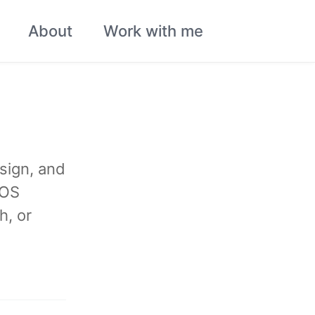
About
Work with me
Toggle
search
sign, and
iOS
h, or