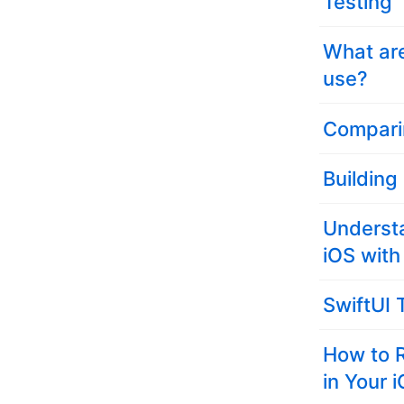
Testing
What ar
use?
Compari
Building
Underst
iOS with
SwiftUI 
How to 
in Your 