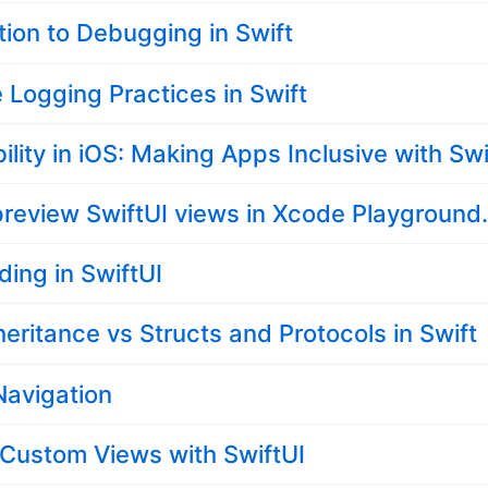
tion to Debugging in Swift
e Logging Practices in Swift
ility in iOS: Making Apps Inclusive with Swi
review SwiftUI views in Xcode Playground
ding in SwiftUI
heritance vs Structs and Protocols in Swift
Navigation
 Custom Views with SwiftUI