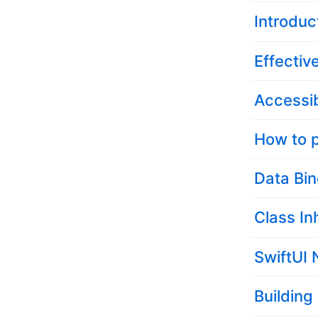
Introduc
Effectiv
Accessib
How to p
Data Bin
Class In
SwiftUI 
Building