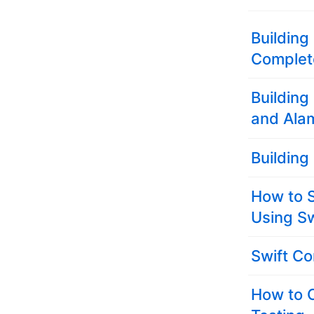
Building
Complete
Building
and Alam
Building
How to S
Using Sw
Swift Co
How to 