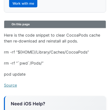
Work with me
On this page
Here is the code snippet to clear CocoaPods cache
then re-download and reinstall all pods.
rm -rf “${HOME}/Library/Caches/CocoaPods”
rm -rf “`pwd`/Pods/”
pod update
Source
Need iOS Help?