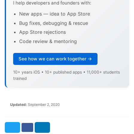
I help developers and founders with:
New apps — idea to App Store
Bug fixes, debugging & rescue
App Store rejections
Code review & mentoring
See how we can work together →
10+ years iOS • 10+ published apps • 11,000+ students
trained
Updated:
September 2, 2020
Twitter
Facebook
LinkedIn