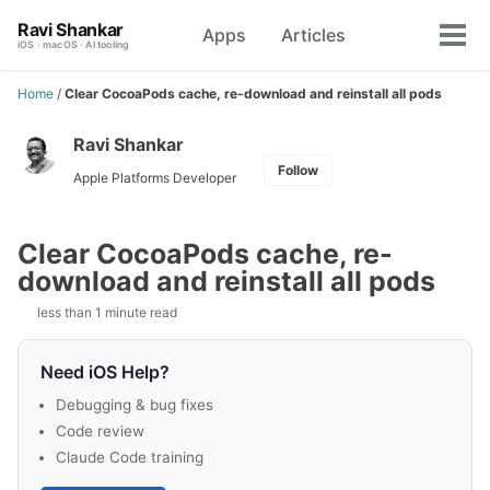
Skip
Skip
Skip
Ravi Shankar
Apps
Articles
Toggle
to
to
to
Tog
iOS · macOS · AI tooling
search
primary
content
footer
men
navigation
Home
/
Clear CocoaPods cache, re-download and reinstall all pods
Ravi Shankar
Follow
Apple Platforms Developer
Clear CocoaPods cache, re-
download and reinstall all pods
less than 1 minute read
Need iOS Help?
Debugging & bug fixes
Code review
Claude Code training