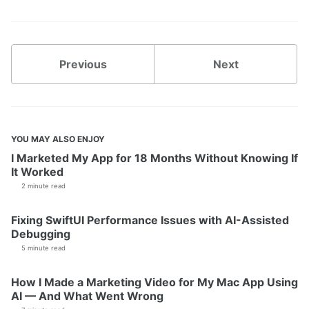
Previous
Next
YOU MAY ALSO ENJOY
I Marketed My App for 18 Months Without Knowing If
It Worked
2 minute read
Fixing SwiftUI Performance Issues with AI-Assisted
Debugging
5 minute read
How I Made a Marketing Video for My Mac App Using
AI — And What Went Wrong