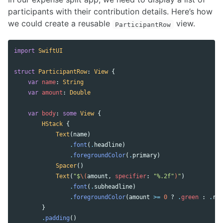
participants with their contribution details. Here’s how
we could create a reusable
view.
ParticipantRow
import
SwiftUI
struct
ParticipantRow
:
View
{
var
name
:
String
var
amount
:
Double
var
body
:
some
View
{
HStack
{
Text
(
name
)
.
font
(
.
headline
)
.
foregroundColor
(
.
primary
)
Spacer
()
Text
(
"$
\(
amount
,
specifier
:
"%.2f"
)
"
)
.
font
(
.
subheadline
)
.
foregroundColor
(
amount
>=
0
?
.
green
:
.
red
}
.
padding
()