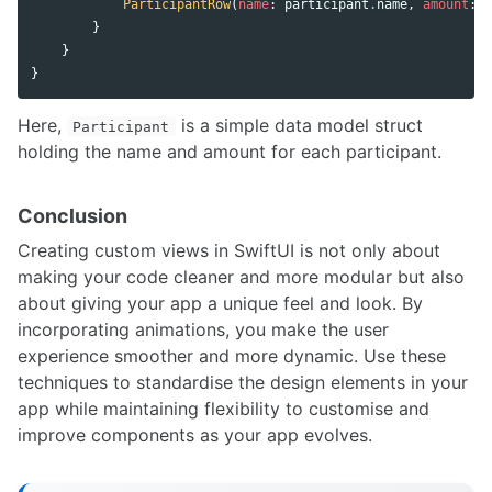
ParticipantRow
(
name
:
participant
.
name
,
amount
:
p
}
}
}
Here,
is a simple data model struct
Participant
holding the name and amount for each participant.
Conclusion
Creating custom views in SwiftUI is not only about
making your code cleaner and more modular but also
about giving your app a unique feel and look. By
incorporating animations, you make the user
experience smoother and more dynamic. Use these
techniques to standardise the design elements in your
app while maintaining flexibility to customise and
improve components as your app evolves.