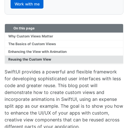
Work with me
On this page
Why Custom Views Matter
The Basics of Custom Views
Enhancing the View with Animation
Reusing the Custom View
SwiftUI provides a powerful and flexible framework
for developing sophisticated user interfaces with less
code and greater reuse. This blog post will
demonstrate how to create custom views and
incorporate animations in SwiftUI, using an expense
split app as our example. The goal is to show you how
to enhance the UI/UX of your apps with custom,
creative view components that can be reused across
different parts of your application.