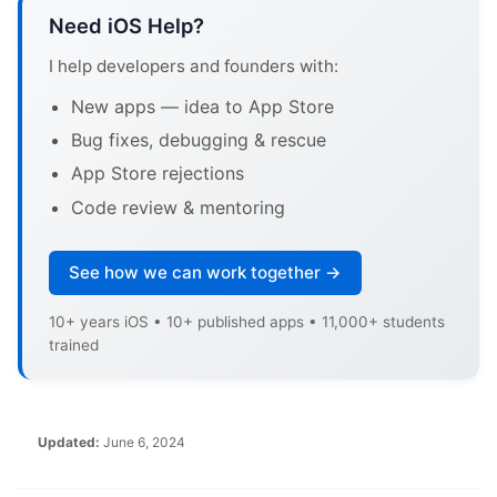
Need iOS Help?
I help developers and founders with:
New apps — idea to App Store
Bug fixes, debugging & rescue
App Store rejections
Code review & mentoring
See how we can work together →
10+ years iOS • 10+ published apps • 11,000+ students
trained
Updated:
June 6, 2024