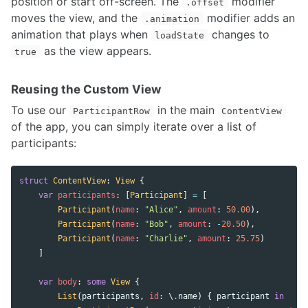
position or start off-screen. The
modifier
.offset
moves the view, and the
modifier adds an
.animation
animation that plays when
changes to
loadState
as the view appears.
true
Reusing the Custom View
To use our
in the main
ParticipantRow
ContentView
of the app, you can simply iterate over a list of
participants:
struct
ContentView
:
View
{
var
participants
:
[
Participant
]
=
[
Participant
(
name
:
"Alice"
,
amount
:
50.00
),
Participant
(
name
:
"Bob"
,
amount
:
-
20.50
),
Participant
(
name
:
"Charlie"
,
amount
:
25.75
)
]
var
body
:
some
View
{
List
(
participants
,
id
:
\
.
name
)
{
participant
in