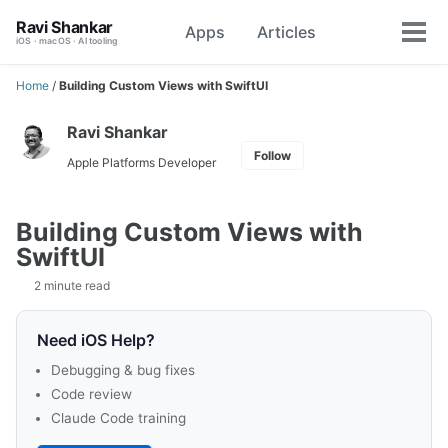
Skip
Skip
Skip
Ravi Shankar
Apps
Articles
Toggle
to
to
to
Tog
iOS · macOS · AI tooling
search
primary
content
footer
men
navigation
Home
/
Building Custom Views with SwiftUI
Ravi Shankar
Follow
Apple Platforms Developer
Building Custom Views with
SwiftUI
2 minute read
Need iOS Help?
Debugging & bug fixes
Code review
Claude Code training