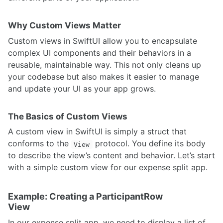
Why Custom Views Matter
Custom views in SwiftUI allow you to encapsulate
complex UI components and their behaviors in a
reusable, maintainable way. This not only cleans up
your codebase but also makes it easier to manage
and update your UI as your app grows.
The Basics of Custom Views
A custom view in SwiftUI is simply a struct that
conforms to the
protocol. You define its body
View
to describe the view’s content and behavior. Let’s start
with a simple custom view for our expense split app.
Example: Creating a ParticipantRow
View
In our expense split app, we need to display a list of