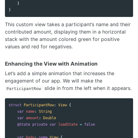
}
}
This custom view takes a participant’s name and their
contributed amount, displaying them in a horizontal
stack with the amount colored green for positive
values and red for negatives.
Enhancing the View with Animation
Let’s add a simple animation that increases the
engagement of our app. We will make the
slide in from the left when it appears.
ParticipantRow
struct
ParticipantRow
:
View
{
var
name
:
String
var
amount
:
Double
@State
private
var
loadState
=
false
var
body
:
some
View
{