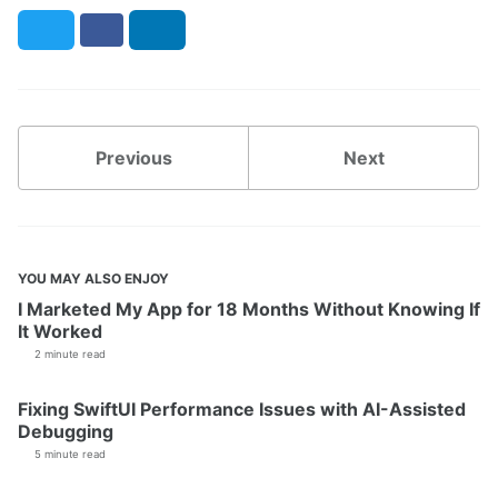
Twitter
Facebook
LinkedIn
Previous
Next
YOU MAY ALSO ENJOY
I Marketed My App for 18 Months Without Knowing If
It Worked
2 minute read
Fixing SwiftUI Performance Issues with AI-Assisted
Debugging
5 minute read