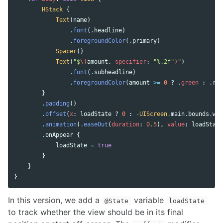
HStack
{
Text
(
name
)
.
font
(
.
headline
)
.
foregroundColor
(
.
primary
)
Spacer
()
Text
(
"$
\(
amount
,
specifier
:
"%.2f"
)
"
)
.
font
(
.
subheadline
)
.
foregroundColor
(
amount
>=
0
?
.
green
:
.
red
}
.
padding
()
.
offset
(
x
:
loadState
?
0
:
-
UIScreen
.
main
.
bounds
.
wid
.
animation
(
.
easeOut
(
duration
:
0.5
),
value
:
loadState
.
onAppear
{
loadState
=
true
}
}
}
In this version, we add a
variable
@State
loadState
to track whether the view should be in its final