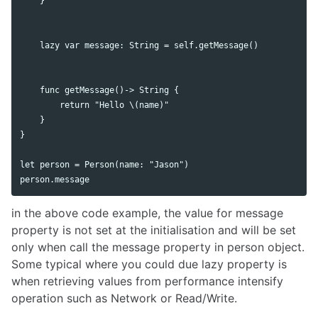
    }

    lazy var message: String = self.getMessage()

    func getMessage()-> String {

        return "Hello \(name)"

    }

}

let person = Person(name: "Jason")

in the above code example, the value for message
property is not set at the initialisation and will be set
only when call the message property in person object.
Some typical where you could due lazy property is
when retrieving values from performance intensify
operation such as Network or Read/Write.