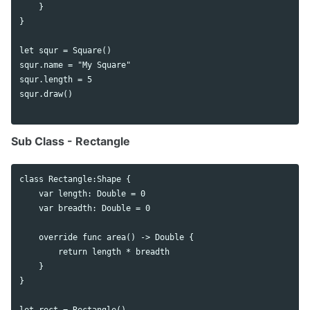
    }

}

let squr = Square()

squr.name = "My Square"

squr.length = 5

squr.draw()

Sub Class - Rectangle
class Rectangle:Shape {

    var length: Double = 0

    var breadth: Double = 0

    override func area() -> Double {

        return length * breadth

    }

}

let rect = Rectangle()
