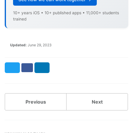
10+ years iOS • 10+ published apps • 11,000+ students
trained
Updated:
June 29, 2023
Twitter
Facebook
LinkedIn
Previous
Next