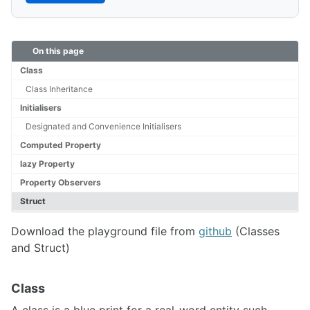
On this page
Class
Class Inheritance
Initialisers
Designated and Convenience Initialisers
Computed Property
lazy Property
Property Observers
Struct
Download the playground file from
github
(Classes
and Struct)
Class