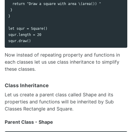
  return "Draw a square with area \(area()) "

 }

}

let squr = Square()

squr.length = 20

Now instead of repeating property and functions in
each classes let us use class inheritance to simplify
these classes.
Class Inheritance
Let us create a parent class called Shape and its
properties and functions will be inherited by Sub
Classes Rectangle and Square.
Parent Class - Shape