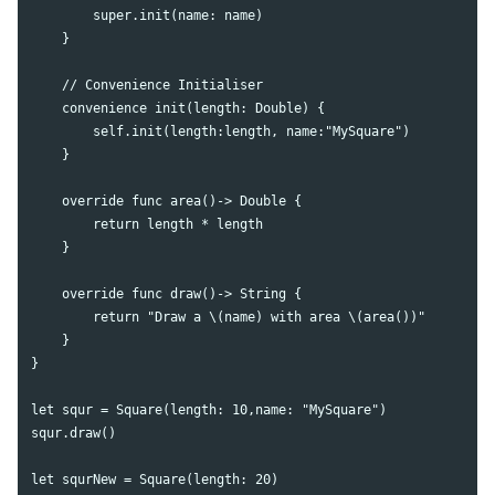
        super.init(name: name)

    }

    // Convenience Initialiser

    convenience init(length: Double) {

        self.init(length:length, name:"MySquare")

    }

    override func area()-> Double {

        return length * length

    }

    override func draw()-> String {

        return "Draw a \(name) with area \(area())"

    }

}

let squr = Square(length: 10,name: "MySquare")

squr.draw()

let squrNew = Square(length: 20)
