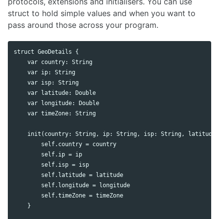
protocols, extensions and initialisers. You can use
struct to hold simple values and when you want to
pass around those across your program.
struct GeoDetails {

    var country: String

    var ip: String

    var isp: String

    var latitude: Double

    var longitude: Double

    var timeZone: String

    init(country: String, ip: String, isp: String, latitude:
        self.country = country

        self.ip = ip

        self.isp = isp

        self.latitude = latitude

        self.longitude = longitude

        self.timeZone = timeZone

    }
