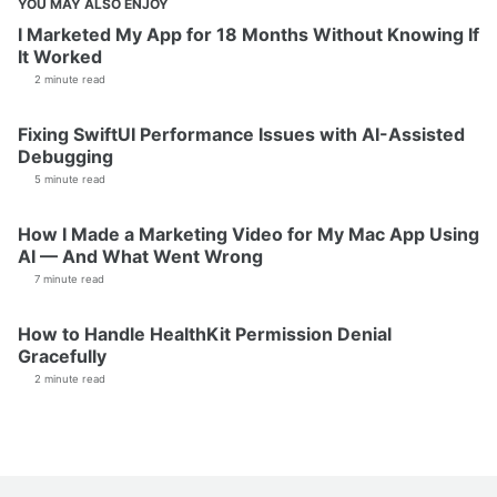
YOU MAY ALSO ENJOY
I Marketed My App for 18 Months Without Knowing If
It Worked
2 minute read
Fixing SwiftUI Performance Issues with AI-Assisted
Debugging
5 minute read
How I Made a Marketing Video for My Mac App Using
AI — And What Went Wrong
7 minute read
How to Handle HealthKit Permission Denial
Gracefully
2 minute read