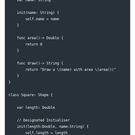
    init(name: String) {

        self.name = name

    }

    func area()-> Double {

        return 0

    }

    func draw()-> String {

        return "Draw a \(name) with area \(area())"

    }

}

class Square: Shape {

    var length: Double

    // Designated Initialiser

    init(length:Double, name:String) {

        self.length = length
