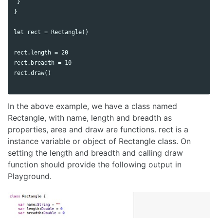
 }

}

let rect = Rectangle()

rect.length = 20

rect.breadth = 10

rect.draw()

In the above example, we have a class named
Rectangle, with name, length and breadth as
properties, area and draw are functions. rect is a
instance variable or object of Rectangle class. On
setting the length and breadth and calling draw
function should provide the following output in
Playground.