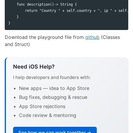
    func description()-> String {

        return "Country " + self.country + ", ip " + self.ip
    }

Download the playground file from
github
(Classes
and Struct)
Need iOS Help?
I help developers and founders with:
New apps — idea to App Store
Bug fixes, debugging & rescue
App Store rejections
Code review & mentoring
See how we can work together →