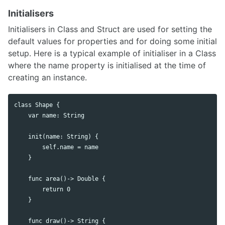
Initialisers
Initialisers in Class and Struct are used for setting the
default values for properties and for doing some initial
setup. Here is a typical example of initialiser in a Class
where the name property is initialised at the time of
creating an instance.
class Shape {

    var name: String

    init(name: String) {

        self.name = name

    }

    func area()-> Double {

        return 0

    }

    func draw()-> String {
