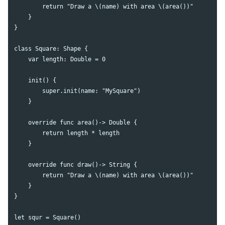
        return "Draw a \(name) with area \(area())"

    }

}

class Square: Shape {

    var length: Double = 0

    init() {

        super.init(name: "MySquare")

    }

    override func area()-> Double {

        return length * length

    }

    override func draw()-> String {

        return "Draw a \(name) with area \(area())"

    }

}

let squr = Square()
