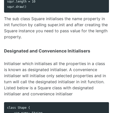
squr.length = 10

The sub class Square initialises the name property in
init function by calling super.init and after creating the
Square instance you need to pass value for the length
property.
Designated and Convenience Initialisers
Initialiser which initialises all the properties in a class
is known as designated initialiser. A convenience
initialiser will initialise only selected properties and in
turn will call the designated initialiser in init function.
Listed below is a Square class with designated
initialiser and convenience initialiser
class Shape {

    var name: String
