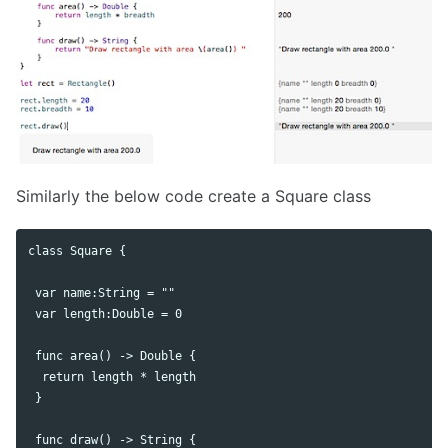
Similarly the below code create a Square class
class Square {

 var name:String = ""

 var length:Double = 0

 func area() -> Double {

  return length * length

 }

 func draw() -> String {
