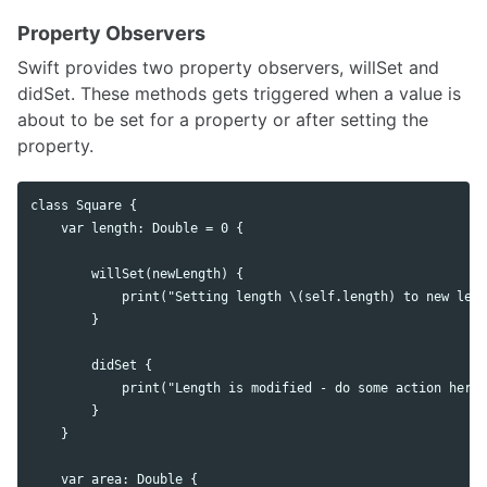
Property Observers
Swift provides two property observers, willSet and
didSet. These methods gets triggered when a value is
about to be set for a property or after setting the
property.
class Square {

    var length: Double = 0 {

        willSet(newLength) {

            print("Setting length \(self.length) to new leng
        }

        didSet {

            print("Length is modified - do some action here"
        }

    }

    var area: Double {
