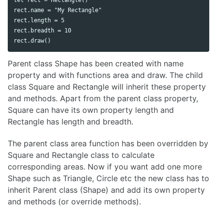
rect.name = "My Rectangle"

rect.length = 5

rect.breadth = 10

Parent class Shape has been created with name
property and with functions area and draw. The child
class Square and Rectangle will inherit these property
and methods. Apart from the parent class property,
Square can have its own property length and
Rectangle has length and breadth.
The parent class area function has been overridden by
Square and Rectangle class to calculate
corresponding areas. Now if you want add one more
Shape such as Triangle, Circle etc the new class has to
inherit Parent class (Shape) and add its own property
and methods (or override methods).