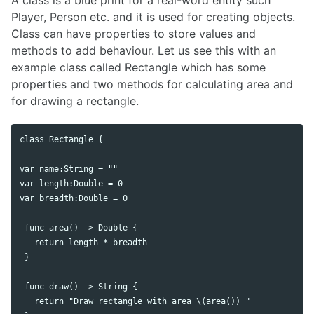
A class is a blue print for a real-word entity such
Player, Person etc. and it is used for creating objects.
Class can have properties to store values and
methods to add behaviour. Let us see this with an
example class called Rectangle which has some
properties and two methods for calculating area and
for drawing a rectangle.
class Rectangle {

var name:String = ""

var length:Double = 0

var breadth:Double = 0

 func area() -> Double {

   return length * breadth

 }

 func draw() -> String {

   return "Draw rectangle with area \(area()) "
