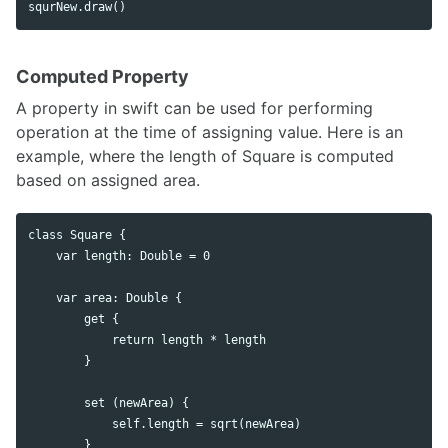
Computed Property
A property in swift can be used for performing
operation at the time of assigning value. Here is an
example, where the length of Square is computed
based on assigned area.
class Square {

    var length: Double = 0

    var area: Double {

        get {

            return length * length

        }

        set (newArea) {

            self.length = sqrt(newArea)

        }
