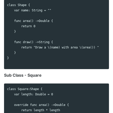
class Shape {

    var name: String = ""

    func area() ->Double {

        return 0

    }

    func draw() ->String {

        return "Draw a \(name) with area \(area()) "

    }

}

Sub Class - Square
class Square:Shape {

    var length: Double = 0

    override func area() ->Double {

        return length * length
