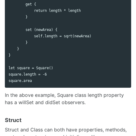
        get {

            return length * length

        }

        set (newArea) {

            self.length = sqrt(newArea)

        }

    }

}

let square = Square()

square.length = -6

In the above example, Square class length property
has a willSet and didSet observers.
Struct
Struct and Class can both have properties, methods,