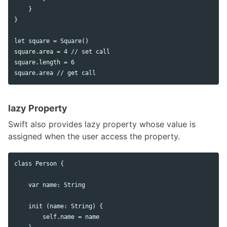
    }

}

let square = Square()

square.area = 4 // set call

square.length = 6

lazy Property
Swift also provides lazy property whose value is
assigned when the user access the property.
class Person {

    var name: String

    init (name: String) {

        self.name = name
