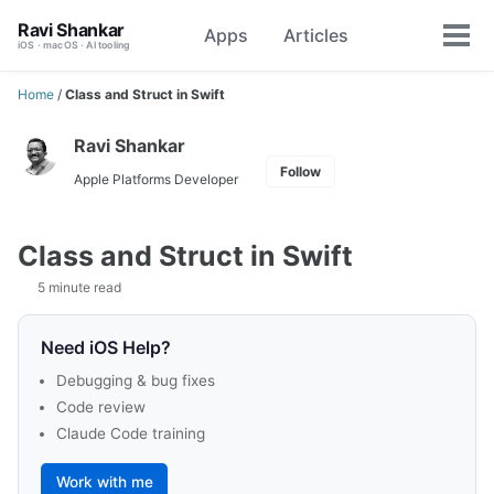
Skip
Skip
Skip
Ravi Shankar
Apps
Articles
Toggle
to
to
to
Tog
iOS · macOS · AI tooling
search
primary
content
footer
men
navigation
Home
/
Class and Struct in Swift
Ravi Shankar
Follow
Apple Platforms Developer
Class and Struct in Swift
5 minute read
Need iOS Help?
Debugging & bug fixes
Code review
Claude Code training
Work with me