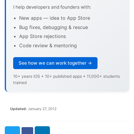
I help developers and founders with:
New apps — idea to App Store
Bug fixes, debugging & rescue
App Store rejections
Code review & mentoring
See how we can work together →
10+ years iOS • 10+ published apps • 11,000+ students
trained
Updated:
January 27, 2012
Twitter
Facebook
LinkedIn