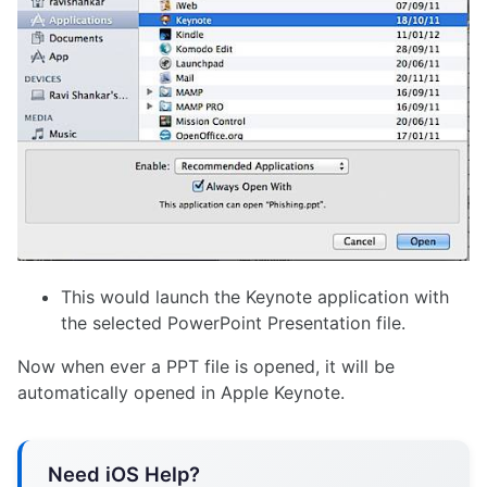
This would launch the Keynote application with
the selected PowerPoint Presentation file.
Now when ever a PPT file is opened, it will be
automatically opened in Apple Keynote.
Need iOS Help?