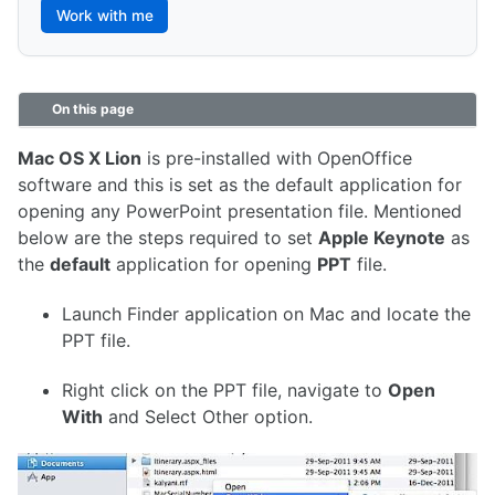
Work with me
On this page
Mac OS X Lion
is pre-installed with OpenOffice
software and this is set as the default application for
opening any PowerPoint presentation file. Mentioned
below are the steps required to set
Apple Keynote
as
the
default
application for opening
PPT
file.
Launch Finder application on Mac and locate the
PPT file.
Right click on the PPT file, navigate to
Open
With
and Select Other option.