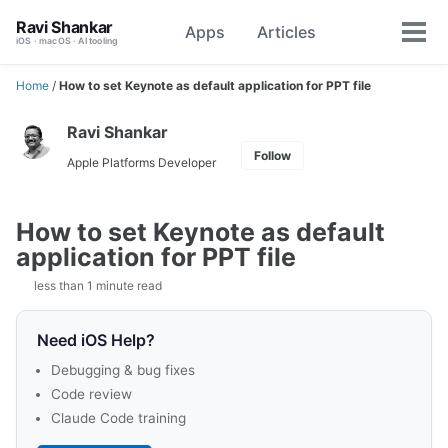
Skip
Skip
Skip
Ravi Shankar
Apps
Articles
Toggle
to
to
to
Tog
iOS · macOS · AI tooling
search
primary
content
footer
men
navigation
Home
/
How to set Keynote as default application for PPT file
Ravi Shankar
Follow
Apple Platforms Developer
How to set Keynote as default
application for PPT file
less than 1 minute read
Need iOS Help?
Debugging & bug fixes
Code review
Claude Code training