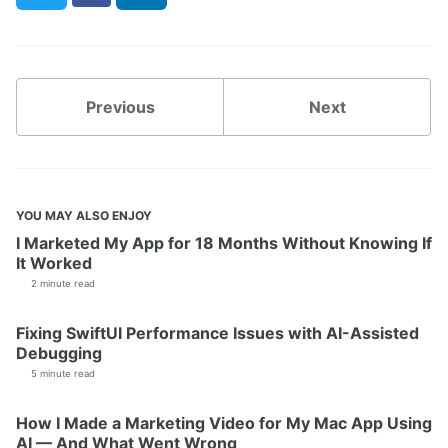
Previous
Next
YOU MAY ALSO ENJOY
I Marketed My App for 18 Months Without Knowing If
It Worked
2 minute read
Fixing SwiftUI Performance Issues with AI-Assisted
Debugging
5 minute read
How I Made a Marketing Video for My Mac App Using
AI — And What Went Wrong