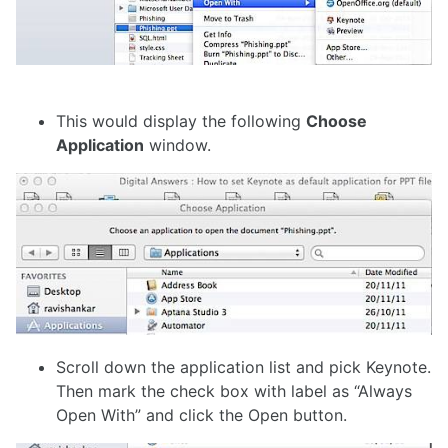
This would display the following
Choose
Application
window.
Scroll down the application list and pick Keynote.
Then mark the check box with label as “Always
Open With” and click the Open button.