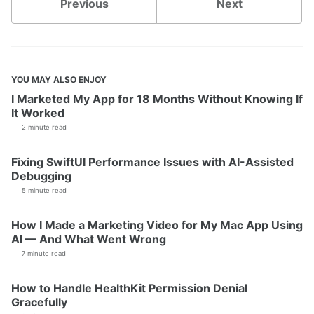
Previous
Next
YOU MAY ALSO ENJOY
I Marketed My App for 18 Months Without Knowing If
It Worked
2 minute read
Fixing SwiftUI Performance Issues with AI-Assisted
Debugging
5 minute read
How I Made a Marketing Video for My Mac App Using
AI — And What Went Wrong
7 minute read
How to Handle HealthKit Permission Denial
Gracefully