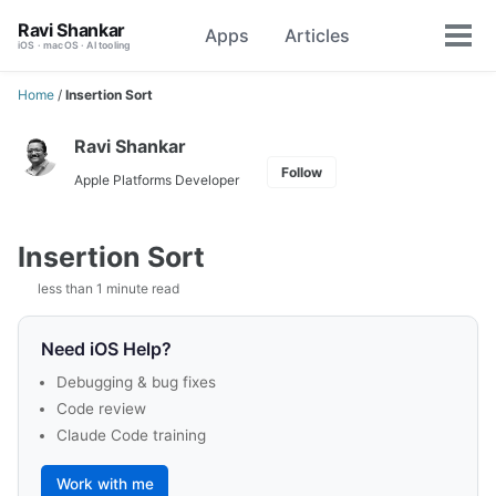
Skip
Skip
Skip
Ravi Shankar
Apps
Articles
Toggle
to
to
to
Tog
iOS · macOS · AI tooling
search
primary
content
footer
men
navigation
Home
/
Insertion Sort
Ravi Shankar
Follow
Apple Platforms Developer
Insertion Sort
less than 1 minute read
Need iOS Help?
Debugging & bug fixes
Code review
Claude Code training
Work with me