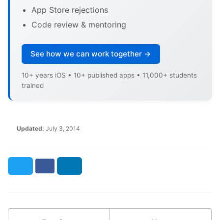
App Store rejections
Code review & mentoring
See how we can work together →
10+ years iOS • 10+ published apps • 11,000+ students
trained
Updated:
July 3, 2014
Twitter
Facebook
LinkedIn