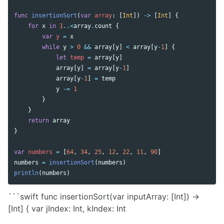
func
insertionSort
(
var
array
:
[
Int
])
->
[
Int
]
{
for
x
in
1
..<
array
.
count
{
var
y
=
x
while
y
>
0
&&
array
[
y
]
<
array
[
y
-
1
]
{
let
temp
=
array
[
y
]
array
[
y
]
=
array
[
y
-
1
]
array
[
y
-
1
]
=
temp
y
-=
1
}
}
return
array
}
var
numbers
=
[
64
,
34
,
25
,
12
,
22
,
11
,
90
]
numbers
=
insertionSort
(
numbers
)
println
(
numbers
)
```swift func insertionSort(var inputArray: [Int]) ->
[Int] { var jIndex: Int, kIndex: Int