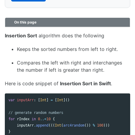
On this page
Insertion Sort
algorithm does the following
Keeps the sorted numbers from left to right.
Compares the left with right and interchanges
the number if left is greater than right.
Here is code snippet of
Insertion Sort in Swift
.
var
inputArr
:
[
Int
]
=
[
Int
]()
// generate random numbers 
for
rIndex
in
0
..<
10
{
inputArr
.
append
(((
Int
(
arc4random
())
%
100
)))
}