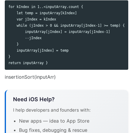
for kIndex in 1..<inputArray.count {

    let temp = inputArray[kIndex]

    var jIndex = kIndex

    while (jIndex > 0 && inputArray[jIndex-1] >= temp) {

        inputArray[jIndex] = inputArray[jIndex-1]

        --jIndex

    }

    inputArray[jIndex] = temp

}

insertionSort(inputArr)
Need iOS Help?
I help developers and founders with:
New apps — idea to App Store
Bug fixes, debugging & rescue