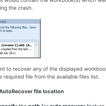
is would contain the workbook(s) which we
ing the crash.
ant to recover any of the displayed workboo
 required file from the available files list.
utoRecover file location
specify
the
path
for
auto recovery
feature