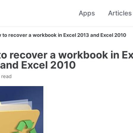
Apps
Articles
 to recover a workbook in Excel 2013 and Excel 2010
o recover a workbook in Ex
and Excel 2010
 read