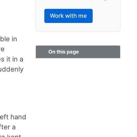
Work with me
ble in
re
On this page
 it in a
suddenly
left hand
ter a