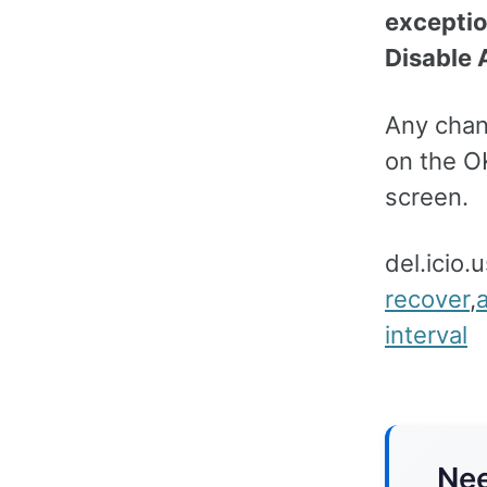
excepti
Disable 
Any chang
on the O
screen.
del.icio.
recover
,
interval
Nee