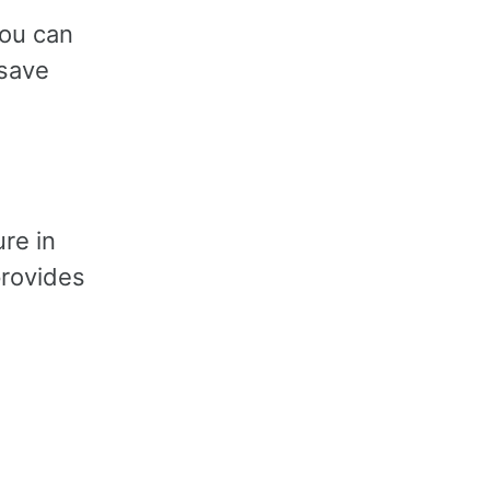
you can
 save
re in
provides