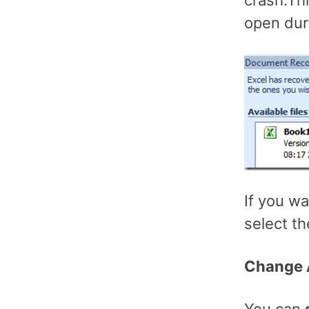
crash.Th
open dur
If you w
select the
Change A
You can