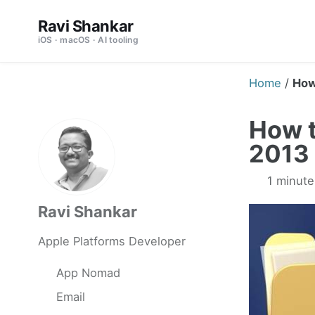
Skip
Skip
Skip
Ravi Shankar
to
to
to
iOS · macOS · AI tooling
primary
content
footer
navigation
Home
/
How
How t
2013 
1 minute
Ravi Shankar
Apple Platforms Developer
App Nomad
Email