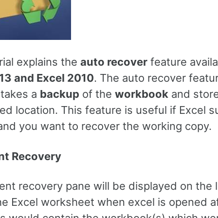
rial explains the
auto recover
feature availa
13 and Excel 2010
. The auto recover featu
 takes a
backup
of the
workbook
and stores
ed location. This feature is useful if Excel 
and you want to recover the working copy.
t Recovery
nt recovery pane will be displayed on the 
the Excel worksheet when excel is opened af