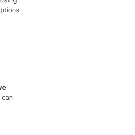
ptions
ve
u can