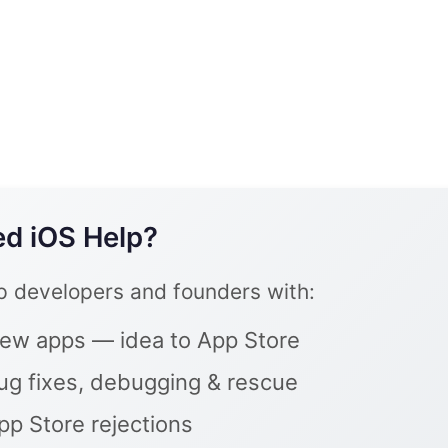
d iOS Help?
lp developers and founders with:
ew apps — idea to App Store
ug fixes, debugging & rescue
pp Store rejections