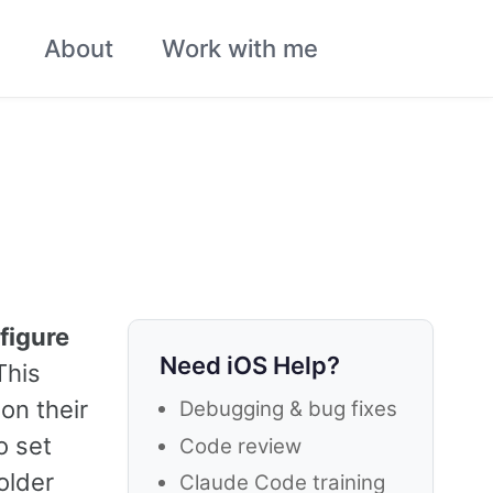
About
Work with me
Toggle
search
figure
Need iOS Help?
This
on their
Debugging & bug fixes
o set
Code review
older
Claude Code training