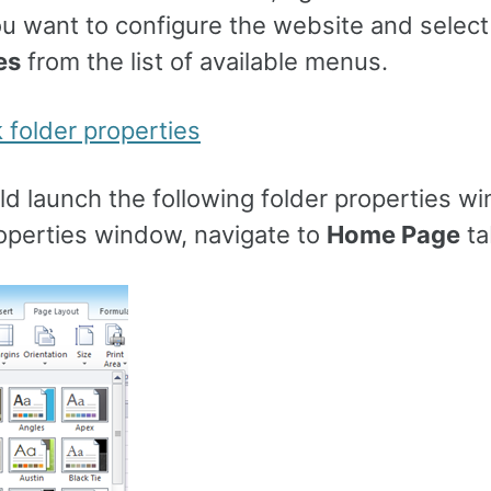
u want to configure the website and select
es
from the list of available menus.
d launch the following folder properties wi
roperties window, navigate to
Home Page
ta