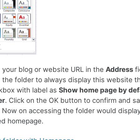
e your blog or website URL in the
Address
fi
 the folder to always display this website 
kbox with label as
Show home page by defa
er
. Click on the OK button to confirm and s
 Now on accessing the folder would displa
ed homepage.