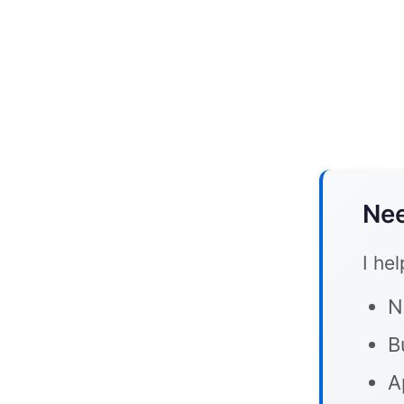
Nee
I he
N
B
A