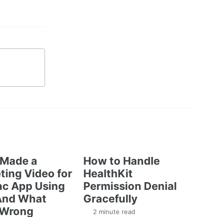
 Made a
How to Handle
ting Video for
HealthKit
c App Using
Permission Denial
And What
Gracefully
 Wrong
2 minute read