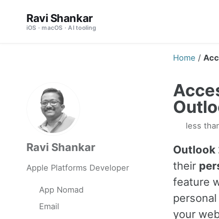
Skip
Skip
Skip
Ravi Shankar
to
to
to
iOS · macOS · AI tooling
primary
content
footer
navigation
Home
/
Acc
Acces
Outl
less tha
Ravi Shankar
Outlook
their
per
Apple Platforms Developer
feature w
App Nomad
personal
Email
your webs