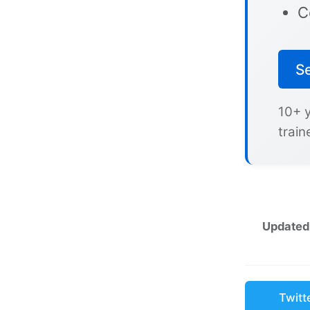
C
S
10+ 
train
Updated
Twitt