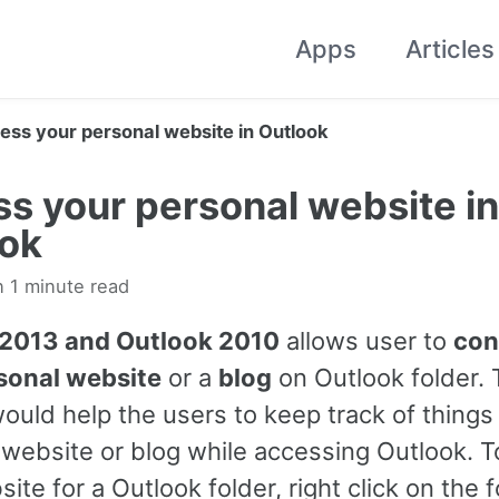
Apps
Articles
ess your personal website in Outlook
s your personal website in
ook
n 1 minute read
 2013 and Outlook 2010
allows user to
con
sonal website
or a
blog
on Outlook folder. 
ould help the users to keep track of things 
 website or blog while accessing Outlook. T
ite for a Outlook folder, right click on the f