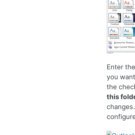
Enter th
you want
the chec
this fold
changes.
configur