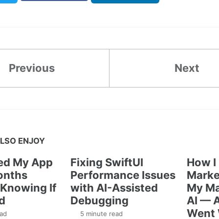
Previous
Next
LSO ENJOY
ted My App
Fixing SwiftUI
How I
onths
Performance Issues
Marke
Knowing If
with AI-Assisted
My Ma
d
Debugging
AI — 
Went
ad
5 minute read