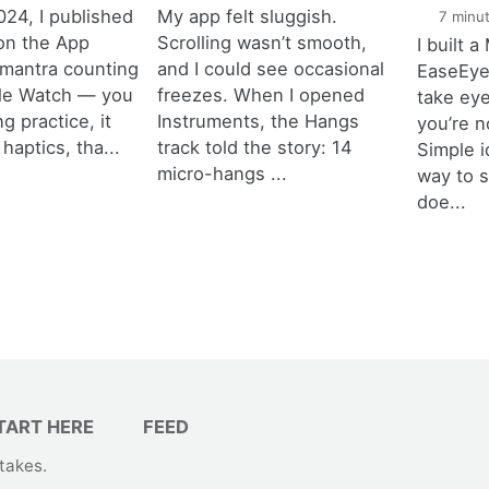
024, I published
My app felt sluggish.
7 minut
on the App
Scrolling wasn’t smooth,
I built 
a mantra counting
and I could see occasional
EaseEyes
ple Watch — you
freezes. When I opened
take ey
ng practice, it
Instruments, the Hangs
you’re n
haptics, tha...
track told the story: 14
Simple i
micro-hangs ...
way to 
doe...
TART HERE
FEED
takes
.