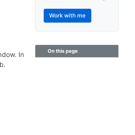
Work with me
On this page
ndow. In
b.