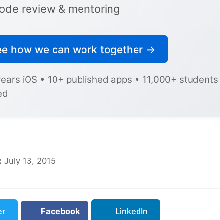
ode review & mentoring
ee how we can work together →
years iOS • 10+ published apps • 11,000+ students
ed
:
July 13, 2015
er
Facebook
LinkedIn