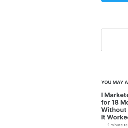
YOU MAY A
I Marke
for 18 M
Without 
It Worke
2 minute re