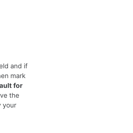
eld and if
then mark
ult for
ave the
y your