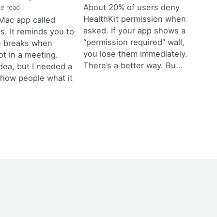
About 20% of users deny
e read
HealthKit permission when
a Mac app called
asked. If your app shows a
. It reminds you to
“permission required” wall,
e breaks when
you lose them immediately.
ot in a meeting.
There’s a better way. Bu...
dea, but I needed a
show people what it