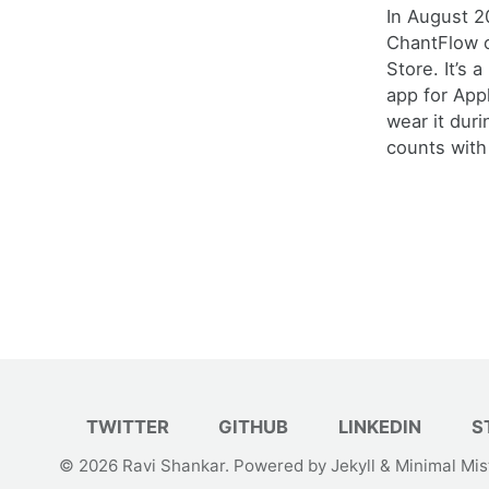
In August 2
ChantFlow 
Store. It’s 
app for Ap
wear it duri
counts with 
TWITTER
GITHUB
LINKEDIN
S
© 2026
Ravi Shankar
. Powered by
Jekyll
&
Minimal Mis