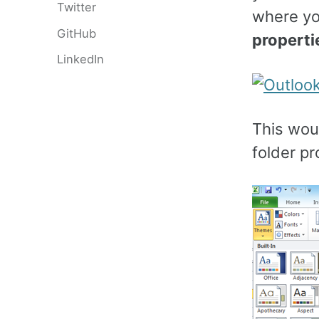
Twitter
where yo
GitHub
properti
LinkedIn
This woul
folder p