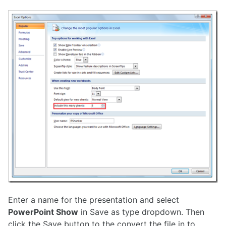
Enter a name for the presentation and select
PowerPoint Show
in Save as type dropdown. Then
click the Save button to the convert the file in to