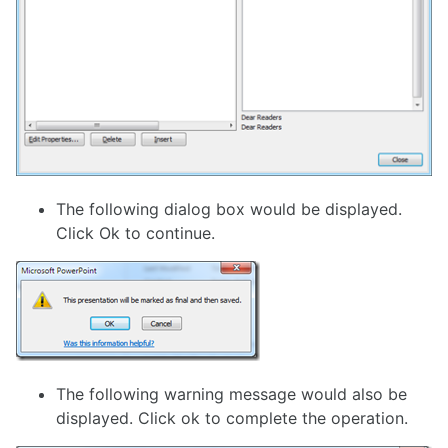
The following dialog box would be displayed.
Click Ok to continue.
The following warning message would also be
displayed. Click ok to complete the operation.