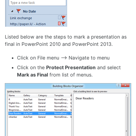
Listed below are the steps to mark a presentation as
final in PowerPoint 2010 and PowerPoint 2013.
Click on File menu –> Navigate to menu
Click on the
Protect Presentation
and select
Mark as Final
from list of menus.