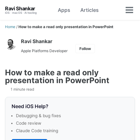
Skip
Skip
Skip
Ravi Shankar
Apps
Articles
Toggle
to
to
to
Tog
iOS · macOS · AI tooling
search
primary
content
footer
men
navigation
Home
/
How to make a read only presentation in PowerPoint
Ravi Shankar
Follow
Apple Platforms Developer
How to make a read only
presentation in PowerPoint
1 minute read
Need iOS Help?
Debugging & bug fixes
Code review
Claude Code training