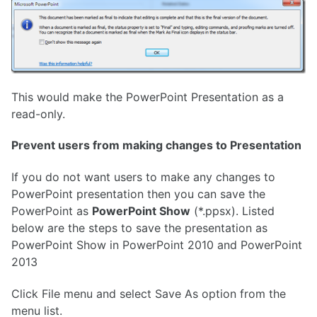
This would make the PowerPoint Presentation as a
read-only.
Prevent users from making changes to Presentation
If you do not want users to make any changes to
PowerPoint presentation then you can save the
PowerPoint as
PowerPoint Show
(*.ppsx). Listed
below are the steps to save the presentation as
PowerPoint Show in PowerPoint 2010 and PowerPoint
2013
Click File menu and select Save As option from the
menu list.