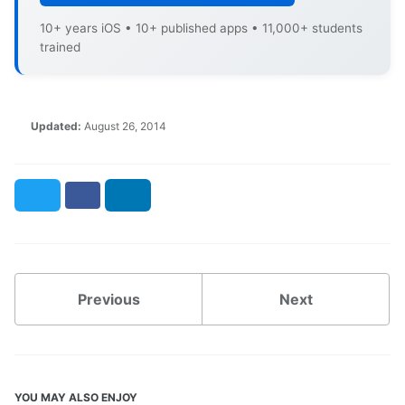
10+ years iOS • 10+ published apps • 11,000+ students
trained
Updated:
August 26, 2014
Twitter
Facebook
LinkedIn
Previous
Next
YOU MAY ALSO ENJOY