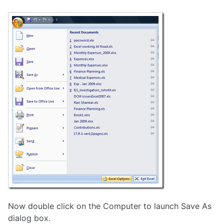
Now double click on the Computer to launch Save As
dialog box.