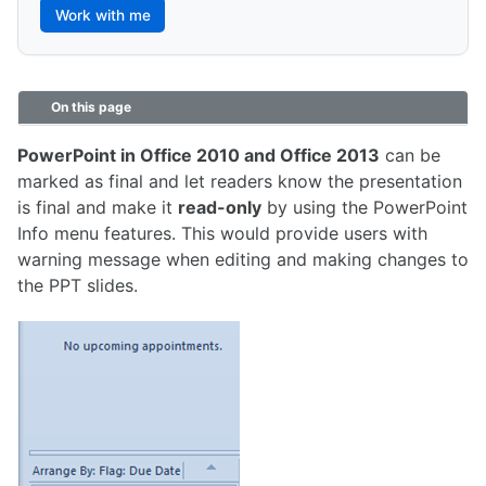
Work with me
On this page
PowerPoint in Office 2010 and Office 2013
can be
marked as final and let readers know the presentation
is final and make it
read-only
by using the PowerPoint
Info menu features. This would provide users with
warning message when editing and making changes to
the PPT slides.