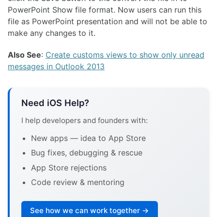
PowerPoint Show file format. Now users can run this
file as PowerPoint presentation and will not be able to
make any changes to it.
Also See
:
Create customs views to show only unread
messages in Outlook 2013
Need iOS Help?
I help developers and founders with:
New apps — idea to App Store
Bug fixes, debugging & rescue
App Store rejections
Code review & mentoring
See how we can work together →