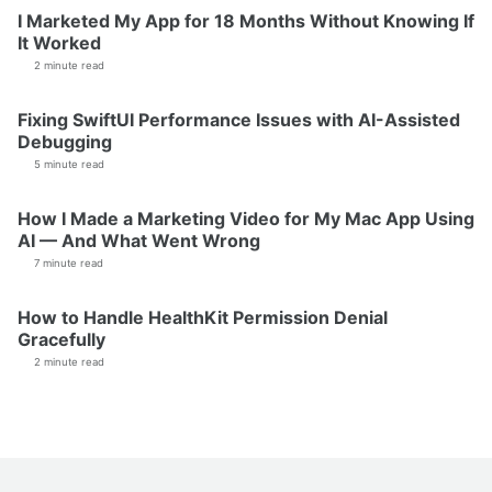
I Marketed My App for 18 Months Without Knowing If
It Worked
2 minute read
Fixing SwiftUI Performance Issues with AI-Assisted
Debugging
5 minute read
How I Made a Marketing Video for My Mac App Using
AI — And What Went Wrong
7 minute read
How to Handle HealthKit Permission Denial
Gracefully
2 minute read