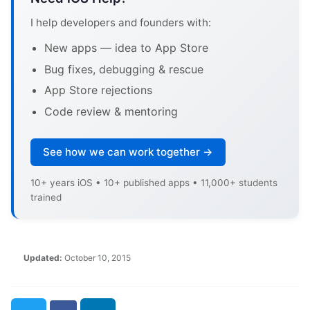
I help developers and founders with:
New apps — idea to App Store
Bug fixes, debugging & rescue
App Store rejections
Code review & mentoring
See how we can work together →
10+ years iOS • 10+ published apps • 11,000+ students
trained
Updated:
October 10, 2015
Twitter
Facebook
LinkedIn