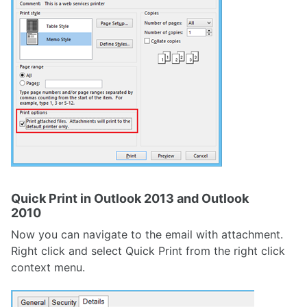
Quick Print in Outlook 2013 and Outlook
2010
Now you can navigate to the email with attachment.
Right click and select Quick Print from the right click
context menu.