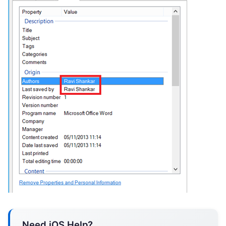
Need iOS Help?