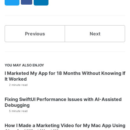
Previous
Next
YOU MAY ALSO ENJOY
I Marketed My App for 18 Months Without Knowing If
It Worked
2 minute read
Fixing SwiftUI Performance Issues with AI-Assisted
Debugging
5 minute read
How I Made a Marketing Video for My Mac App Using