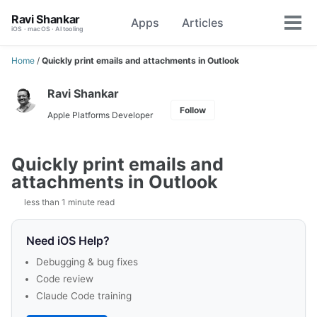
Skip
Skip
Skip
Ravi Shankar
Apps
Articles
Toggle
to
to
to
Tog
iOS · macOS · AI tooling
search
primary
content
footer
men
navigation
Home
/
Quickly print emails and attachments in Outlook
Ravi Shankar
Follow
Apple Platforms Developer
Quickly print emails and
attachments in Outlook
less than 1 minute read
Need iOS Help?
Debugging & bug fixes
Code review
Claude Code training