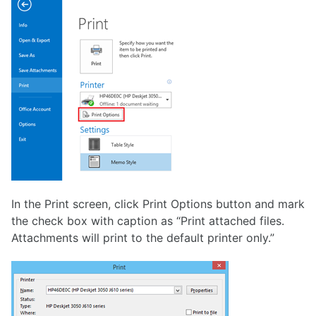
In the Print screen, click Print Options button and mark
the check box with caption as “Print attached files.
Attachments will print to the default printer only.”