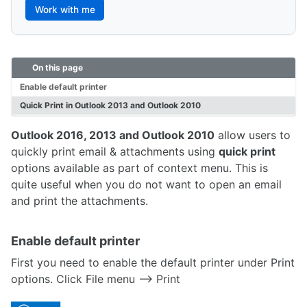
Work with me
On this page
Enable default printer
Quick Print in Outlook 2013 and Outlook 2010
Outlook 2016, 2013 and Outlook 2010
allow users to
quickly print email & attachments using
quick print
options available as part of context menu. This is
quite useful when you do not want to open an email
and print the attachments.
Enable default printer
First you need to enable the default printer under Print
options. Click File menu –> Print