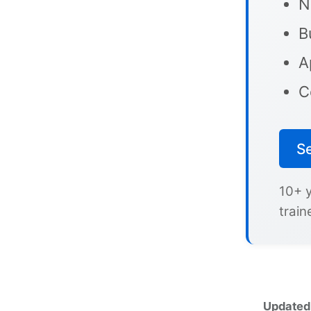
N
B
A
C
S
10+ 
train
Updated