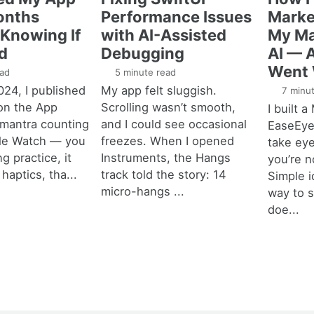
onths
Performance Issues
Marke
Knowing If
with AI-Assisted
My Ma
d
Debugging
AI — 
Went
ad
5 minute read
024, I published
My app felt sluggish.
7 minut
on the App
Scrolling wasn’t smooth,
I built 
a mantra counting
and I could see occasional
EaseEyes
ple Watch — you
freezes. When I opened
take ey
ng practice, it
Instruments, the Hangs
you’re n
haptics, tha...
track told the story: 14
Simple i
micro-hangs ...
way to 
doe...