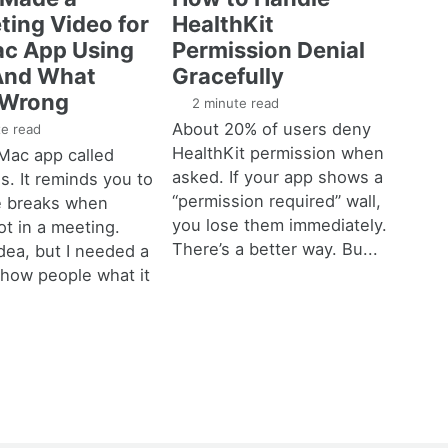
ting Video for
HealthKit
c App Using
Permission Denial
And What
Gracefully
 Wrong
2 minute read
About 20% of users deny
e read
HealthKit permission when
a Mac app called
asked. If your app shows a
. It reminds you to
“permission required” wall,
e breaks when
you lose them immediately.
ot in a meeting.
There’s a better way. Bu...
dea, but I needed a
show people what it