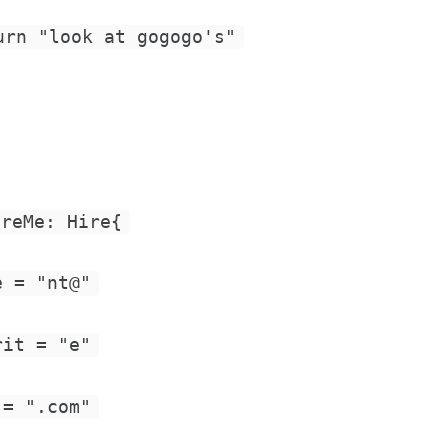
urn "look at gogogo's"
ireMe: Hire{
e = "nt@"
rit = "e"
 = ".com"