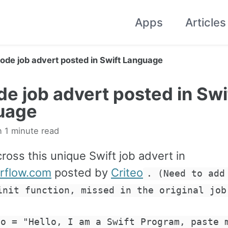
Apps
Articles
ode job advert posted in Swift Language
e job advert posted in Swi
uage
n 1 minute read
ross this unique Swift job advert in
rflow.com
posted by
Criteo
. (Need to add
init function, missed in the original job
lo = "Hello, I am a Swift Program, paste 