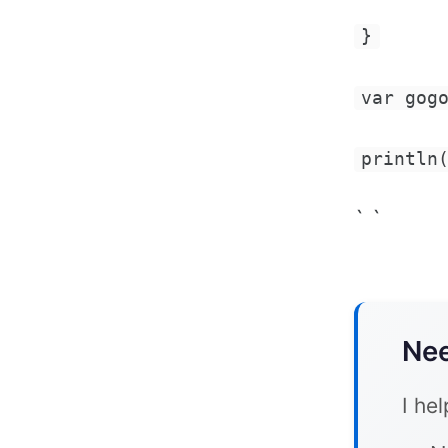
}
var gog
println
` `
Nee
I he