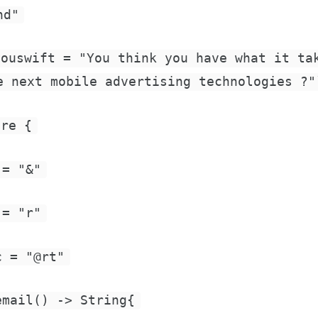
nd"
youswift = "You think you have what it ta
e next mobile advertising technologies ?"
ire {
 = "&"
 = "r"
c = "@rt"
email() -> String{