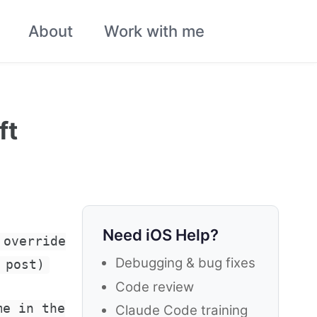
About
Work with me
Toggle
search
ft
Need iOS Help?
 override
Debugging & bug fixes
 post)
Code review
me in the
Claude Code training