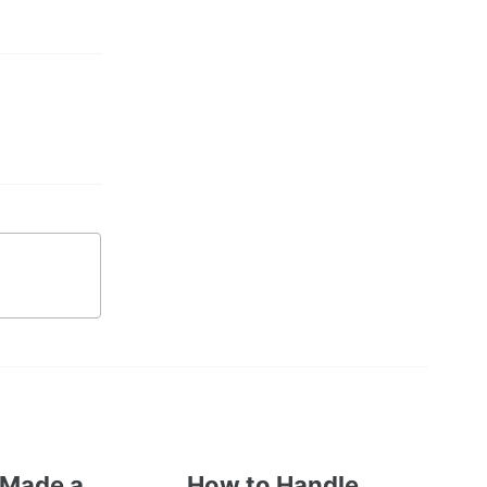
 Made a
How to Handle