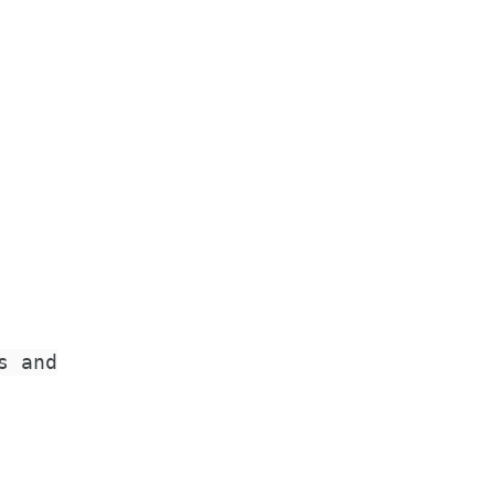
s and