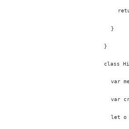
ret
}
}
class H
var m
var c
let o