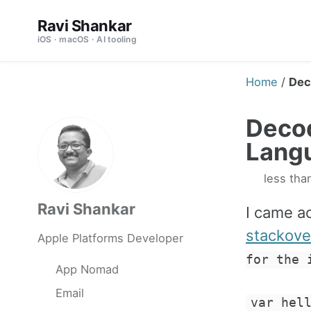
Skip
Skip
Skip
Ravi Shankar
to
to
to
iOS · macOS · AI tooling
primary
content
footer
navigation
Home
/
Dec
Decod
Lang
less tha
Ravi Shankar
I came ac
stackove
Apple Platforms Developer
for the 
App Nomad
Email
var hel