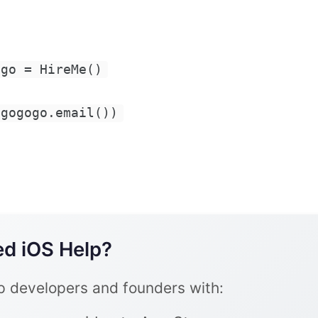
ogo = HireMe()
(gogogo.email())
d iOS Help?
lp developers and founders with: