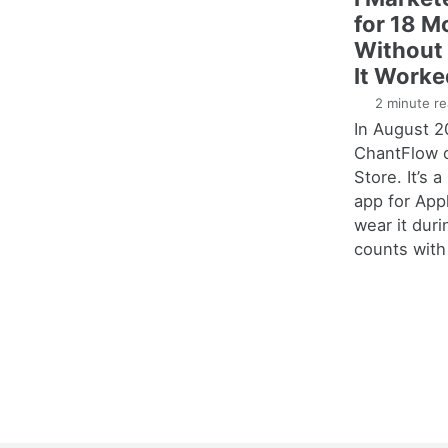
for 18 M
Without 
It Worke
2 minute re
In August 2
ChantFlow 
Store. It’s 
app for Ap
wear it duri
counts with 