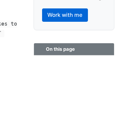
Work with me
kes to
`
On this page