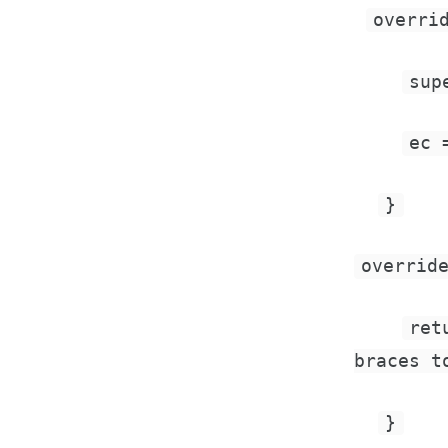
overri
sup
ec 
}
overrid
ret
braces t
}