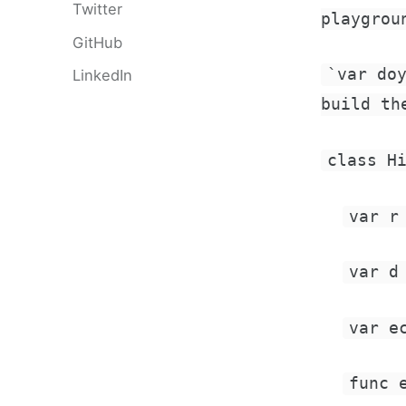
Twitter
playgrou
GitHub
`var do
LinkedIn
build th
class H
var r
var d
var e
func 