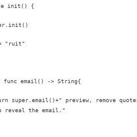
de init() {
er.init()
= "ruit"
e func email() -> String{
urn super.email()+" preview, remove quote
o reveal the email."