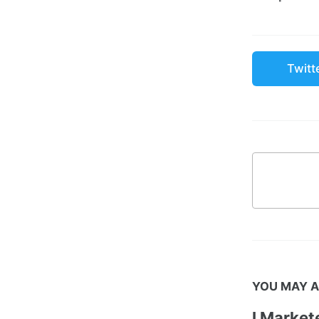
Twitt
YOU MAY A
I Marke