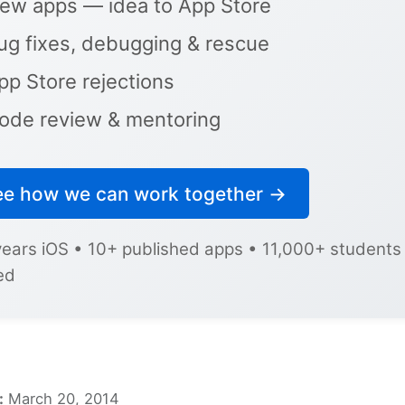
ew apps — idea to App Store
ug fixes, debugging & rescue
pp Store rejections
ode review & mentoring
ee how we can work together →
years iOS • 10+ published apps • 11,000+ students
ed
:
March 20, 2014