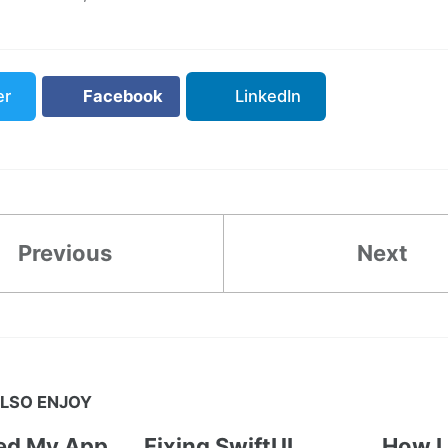
er
Facebook
LinkedIn
Previous
Next
LSO ENJOY
ted My App
Fixing SwiftUI
How I