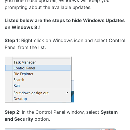
you hide those updates, Windows will keep you
prompting about the available updates.
Listed below are the steps to hide Windows Updates
on Windows 8.1
Step 1
: Right click on Windows icon and select Control
Panel from the list.
Step 2
: In the Control Panel window, select
System
and Security
option.