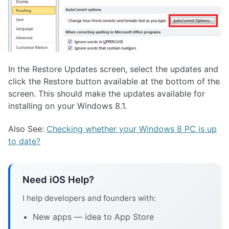
In the Restore Updates screen, select the updates and
click the Restore button available at the bottom of the
screen. This should make the updates available for
installing on your Windows 8.1.
Also See:
Checking whether your Windows 8 PC is up
to date?
Need iOS Help?
I help developers and founders with:
New apps — idea to App Store