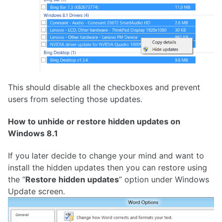
This should disable all the checkboxes and prevent
users from selecting those updates.
How to unhide or restore hidden updates on
Windows 8.1
If you later decide to change your mind and want to
install the hidden updates then you can restore using
the “
Restore hidden updates
” option under Windows
Update screen.