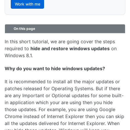
Work with me
On this page
In this short tutorial, we are going cover the steps
required to
hide and restore windows updates
on
Windows 8.1.
Why do you want to hide windows updates?
It is recommended to install all the major updates or
patches released for Operating Systems. But if there
are any Important or Optional updates for some built-
in application which your are using then you hide
those updates. For example, you are using Google
Chrome instead of Internet Explorer then you can skip
all the updates delivered for Internet Explorer. When