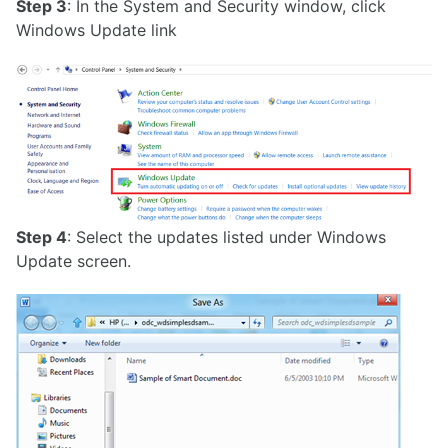
Step 3
: In the System and Security window, click
Windows Update link
Step 4
: Select the updates listed under Windows
Update screen.