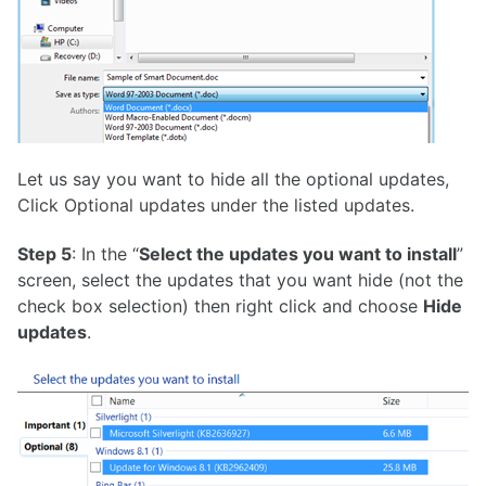
Let us say you want to hide all the optional updates,
Click Optional updates under the listed updates.
Step 5
: In the “
Select the updates you want to install
”
screen, select the updates that you want hide (not the
check box selection) then right click and choose
Hide
updates
.