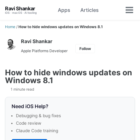
Skip
Skip
Skip
Ravi Shankar
Apps
Articles
Toggle
to
to
to
Tog
iOS · macOS · AI tooling
search
primary
content
footer
men
navigation
Home
/
How to hide windows updates on Windows 8.1
Ravi Shankar
Follow
Apple Platforms Developer
How to hide windows updates on
Windows 8.1
1 minute read
Need iOS Help?
Debugging & bug fixes
Code review
Claude Code training