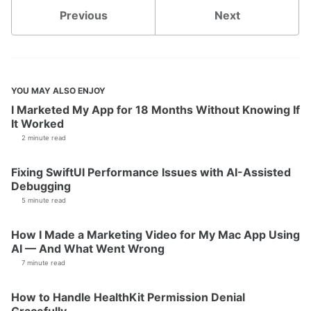
Previous
Next
YOU MAY ALSO ENJOY
I Marketed My App for 18 Months Without Knowing If
It Worked
2 minute read
Fixing SwiftUI Performance Issues with AI-Assisted
Debugging
5 minute read
How I Made a Marketing Video for My Mac App Using
AI — And What Went Wrong
7 minute read
How to Handle HealthKit Permission Denial