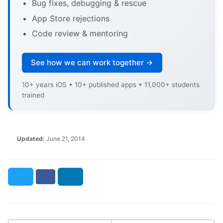
Bug fixes, debugging & rescue
App Store rejections
Code review & mentoring
See how we can work together →
10+ years iOS • 10+ published apps • 11,000+ students
trained
Updated:
June 21, 2014
Twitter
Facebook
LinkedIn